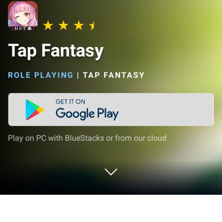
Tap Fantasy
ROLE PLAYING
|
TAP FANTASY
Play on PC with BlueStacks or from our cloud