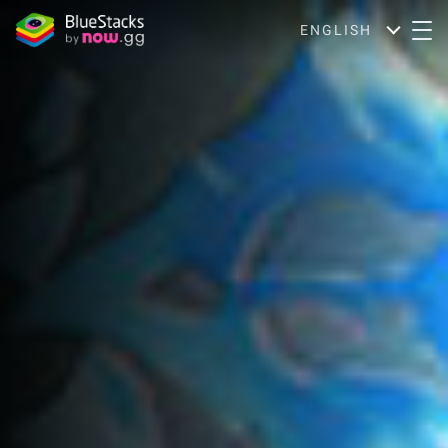
ENGLISH