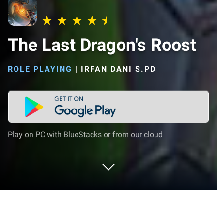
The Last Dragon's Roost
ROLE PLAYING
|
IRFAN DANI S.PD
Play on PC with BlueStacks or from our cloud