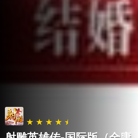
射雕英雄传-国际版（金庸