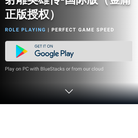
正版授权）
ROLE PLAYING
|
PERFECT GAME SPEED
Play on PC with BlueStacks or from our cloud
Play 射雕英雄传-国际版（金庸正版授
权） on PC or Mac