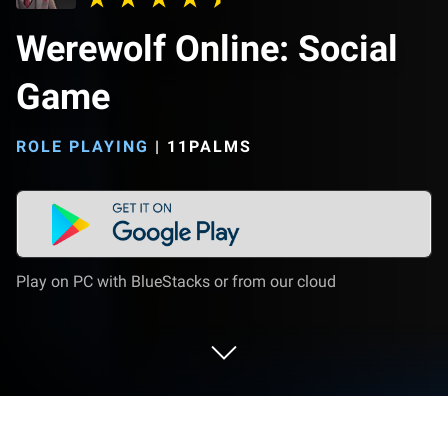
Werewolf Online: Social
Game
ROLE PLAYING
|
11PALMS
Play on PC with BlueStacks or from our cloud