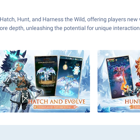
 Hatch, Hunt, and Harness the Wild, offering players new
re depth, unleashing the potential for unique interactio