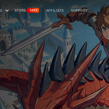
G
STORE
AFFILIATE
SUPPORT
%OFF