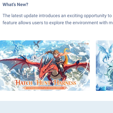
What’s New?
The latest update introduces an exciting opportunity to
feature allows users to explore the environment with mo