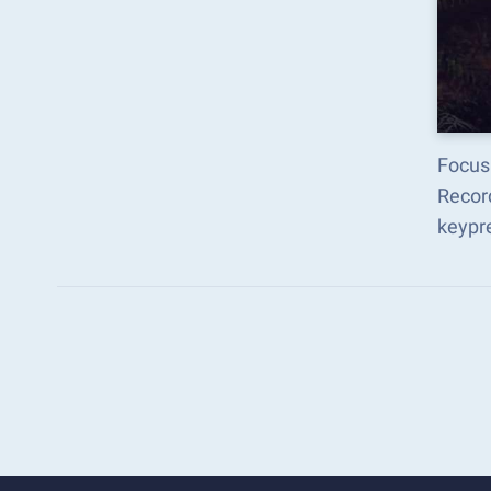
Focus 
Recor
keypr