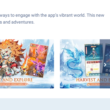
 ways to engage with the app’s vibrant world. This new
ns and adventures.