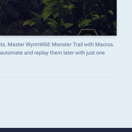
cts. Master WyrmWild: Monster Trail with Macros.
automate and replay them later with just one