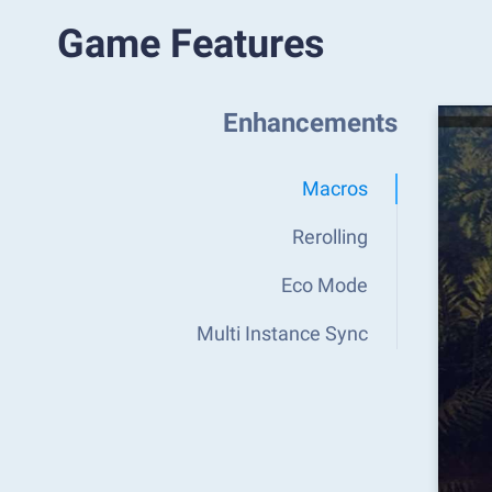
Game Features
Enhancements
Macros
Rerolling
Eco Mode
Multi Instance Sync