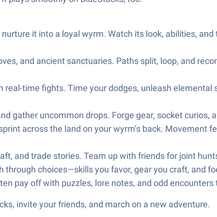
nurture it into a loyal wyrm. Watch its look, abilities, a
oves, and ancient sanctuaries. Paths split, loop, and recon
eal-time fights. Time your dodges, unleash elemental ski
 and gather uncommon drops. Forge gear, socket curios, a
 sprint across the land on your wyrm’s back. Movement fee
ft, and trade stories. Team up with friends for joint hunts
through choices—skills you favor, gear you craft, and fo
ften pay off with puzzles, lore notes, and odd encounters 
ks, invite your friends, and march on a new adventure.