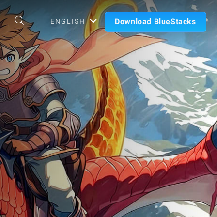
Download BlueStacks
ENGLISH