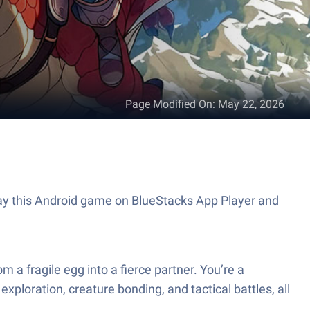
Page Modified On
:
May 22, 2026
 a fragile egg into a fierce partner. You’re a
ploration, creature bonding, and tactical battles, all