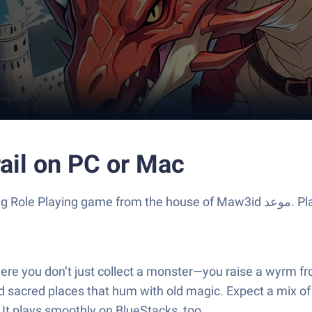
ail on PC or Mac
 house of Maw3id موعد‎. Play this Android game on BlueStacks App Player and
re you don’t just collect a monster—you raise a wyrm from
sacred places that hum with old magic. Expect a mix of ex
er a bigger screen? It plays smoothly on BlueStacks, too.