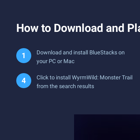
How to Download and Pl
Download and install BlueStacks on
your PC or Mac
Click to install WyrmWild: Monster Trail
from the search results