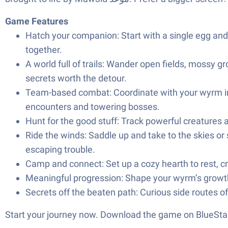
Game Features
Hatch your companion: Start with a single egg and 
together.
A world full of trails: Wander open fields, mossy gr
secrets worth the detour.
Team-based combat: Coordinate with your wyrm in r
encounters and towering bosses.
Hunt for the good stuff: Track powerful creatures
Ride the winds: Saddle up and take to the skies or
escaping trouble.
Camp and connect: Set up a cozy hearth to rest, cra
Meaningful progression: Shape your wyrm’s growth 
Secrets off the beaten path: Curious side routes o
Start your journey now. Download the game on BlueStac