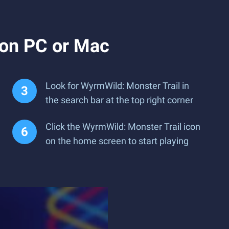
 on PC or Mac
Look for WyrmWild: Monster Trail in
the search bar at the top right corner
Click the WyrmWild: Monster Trail icon
on the home screen to start playing