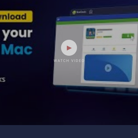
WATCH VIDEO