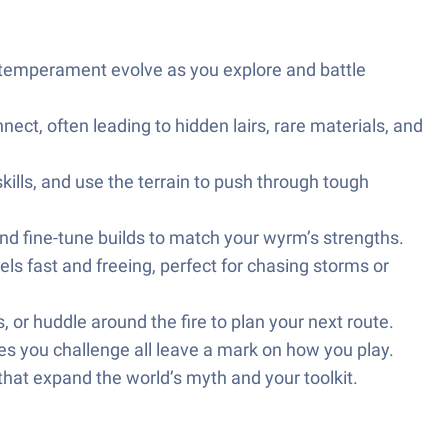
nd temperament evolve as you explore and battle
nect, often leading to hidden lairs, rare materials, and
lls, and use the terrain to push through tough
nd fine-tune builds to match your wyrm’s strengths.
ls fast and freeing, perfect for chasing storms or
, or huddle around the fire to plan your next route.
es you challenge all leave a mark on how you play.
that expand the world’s myth and your toolkit.