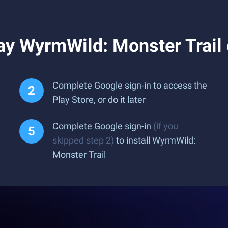
ay WyrmWild: Monster Trail
Complete Google sign-in to access the
Play Store, or do it later
Complete Google sign-in
(if you
skipped step 2)
to install WyrmWild:
Monster Trail