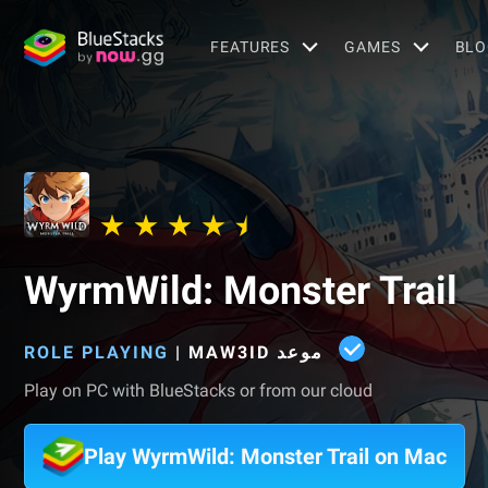
FEATURES
GAMES
BLO
WyrmWild: Monster Trail
ROLE PLAYING
|
Play on PC with BlueStacks or from our cloud
Play WyrmWild: Monster Trail on Mac