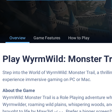
Overview
Game Features
How to Play
Play WyrmWild: Monster Tr
Step into the World of WyrmWild: Monster Trail, a thrilling Role Playing game from the
experience immersive gaming on PC or Mac.
About the Game
WyrmWild: Monster Trail is a Role Playing adventure whe
Wyrmwilder, roaming wild plains, whispering woods, and 
brought to life by Maw3id موعد‎. Pref