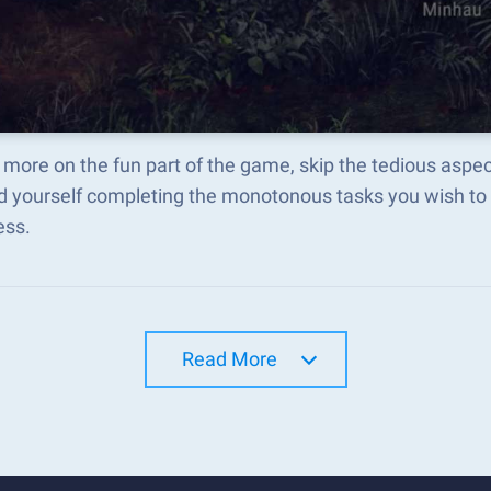
more on the fun part of the game, skip the tedious aspe
d yourself completing the monotonous tasks you wish to 
ess.
Read More