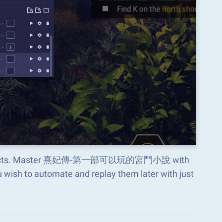
ious aspects. Master 熹妃傳-第一部可以玩的宮鬥小說 with
wish to automate and replay them later with just