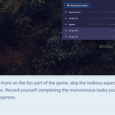
 more on the fun part of the game, skip the ted
s. Record yourself completing the monotonous tasks you 
eypress.