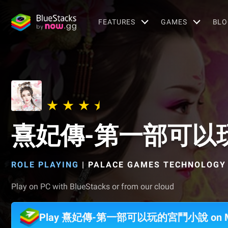
FEATURES
GAMES
BLO
熹妃傳-第一部可以
ROLE PLAYING
|
PALACE GAMES TECHNOLOGY 
Play on PC with BlueStacks or from our cloud
Play 熹妃傳-第一部可以玩的宮鬥小說 on 