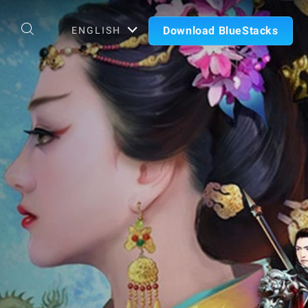
Download BlueStacks
ENGLISH