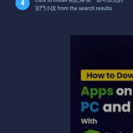
宮鬥小說 from the search results