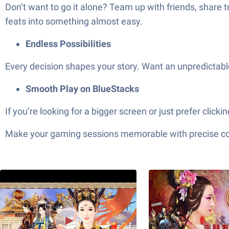
Don’t want to go it alone? Team up with friends, share 
feats into something almost easy.
Endless Possibilities
Every decision shapes your story. Want an unpredictabl
Smooth Play on BlueStacks
If you’re looking for a bigger screen or just pref
Make your gaming sessions memorable with precise contr