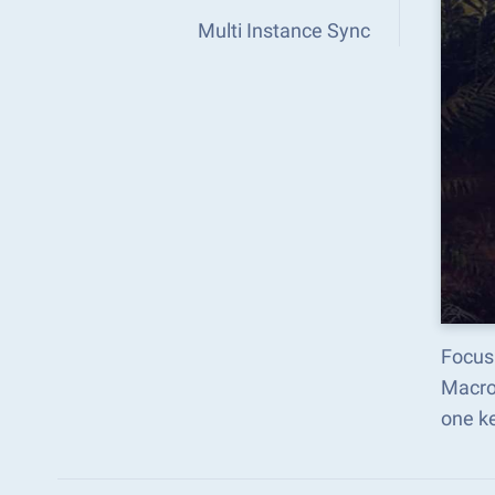
Multi Instance Sync
Focus
Macro
one k