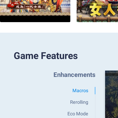
Game Features
Enhancements
Macros
Rerolling
Eco Mode