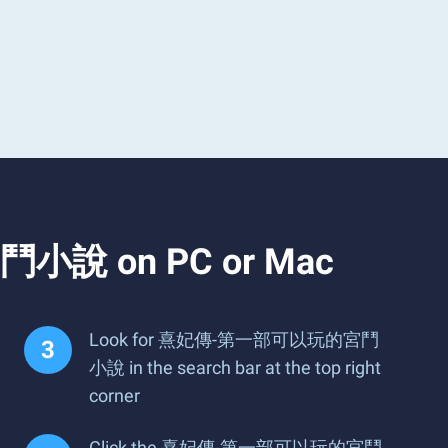
鬥小說 on PC or Mac
Look for 熹妃傳-第一部可以玩的宮鬥
小說 in the search bar at the top right
corner
Click the 熹妃傳-第一部可以玩的宮鬥