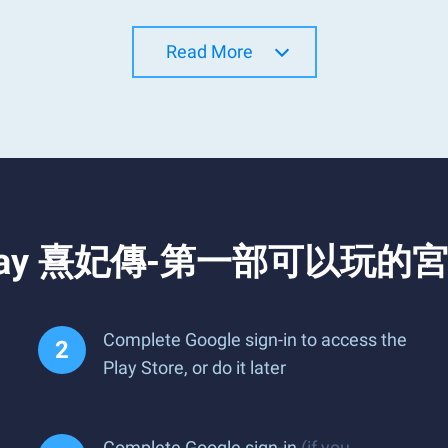
Read More
nd Play 熹妃傳-第一部可以玩的宮
Complete Google sign-in to access the
Play Store, or do it later
Complete Google sign-in
(if you