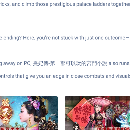
tricks, and climb those prestigious palace ladders togeth
e ending? Here, you’re not stuck with just one outcome—l
er clicking away on PC, 熹妃傳-第一部可以玩的宮鬥小說 also runs n
ols that give you an edge in close combats and visuals t