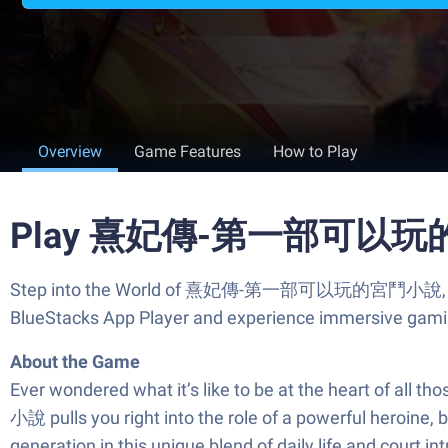
Overview
Game Features
How to Play
Play 熹妃傳-第一部可以玩的宮
Step into the World of 熹妃傳-第一部可以玩的宮鬥小說, a thrilli
BlueStacks App Player and experience immersive gami
About the Game
Ever wondered what it’s like to be at the heart of
小說 pulls you right into the role of a powerful heroine, b
generation in this unique blend of daily life and court int