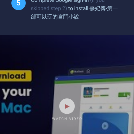
skipped step 2)
to install 熹妃傳-第一
部可以玩的宮鬥小說
WATCH VIDEO