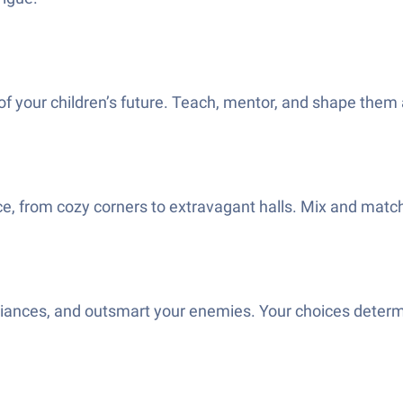
of your children’s future. Teach, mentor, and shape them 
, from cozy corners to extravagant halls. Mix and match d
alliances, and outsmart your enemies. Your choices determ