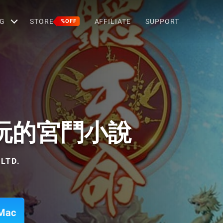
G
STORE
AFFILIATE
SUPPORT
%OFF
玩的宮鬥小說
LTD.
Mac