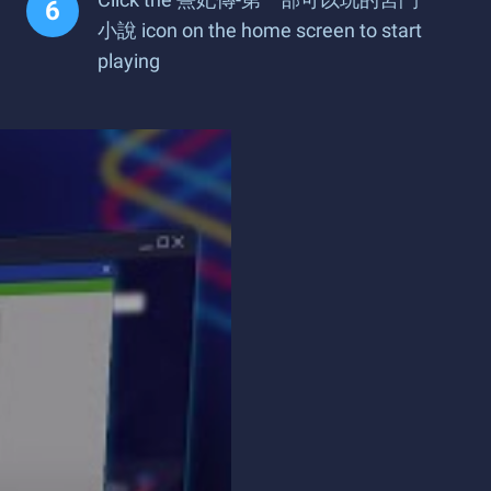
小說 icon on the home screen to start
playing