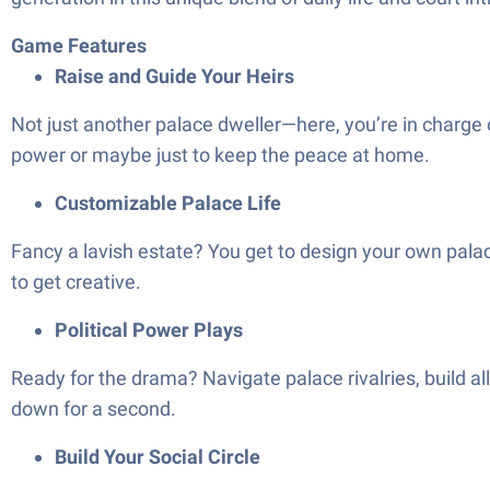
Game Features
Raise and Guide Your Heirs
Not just another palace dweller—here, you’re in charge 
power or maybe just to keep the peace at home.
Customizable Palace Life
Fancy a lavish estate? You get to design your own palace
to get creative.
Political Power Plays
Ready for the drama? Navigate palace rivalries, build 
down for a second.
Build Your Social Circle