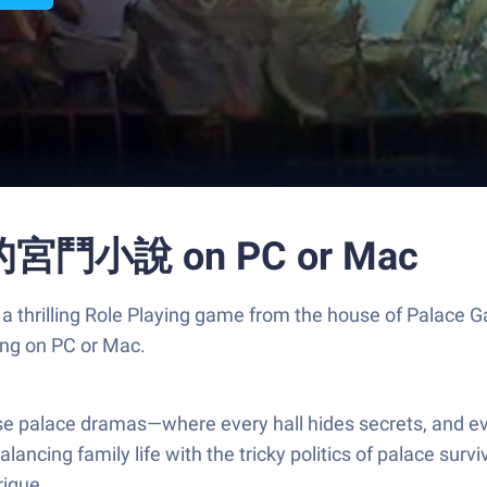
鬥小說 on PC or Mac
ng Role Playing game from the house of Palace Game
ng on PC or Mac.
 all those palace dramas—where every hall hides sec
alancing family life with the tricky politics of palace sur
rigue.