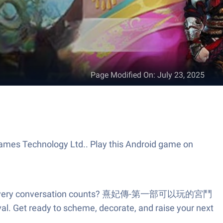
Page Modified On
:
July 23, 2025
s Technology Ltd.. Play this Android game on
rets, and every conversation counts? 熹妃傳-第一部可以玩的宮鬥
vival. Get ready to scheme, decorate, and raise your next