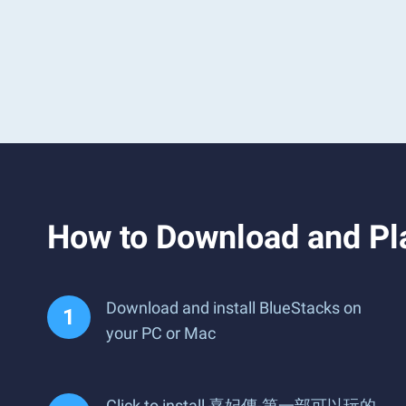
How to Download a
Download and install BlueStacks on
your PC or Mac
Click to install 熹妃傳-第一部可以玩的