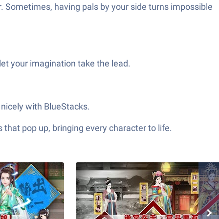
er. Sometimes, having pals by your side turns impossible
et your imagination take the lead.
icely with BlueStacks.
hat pop up, bringing every character to life.