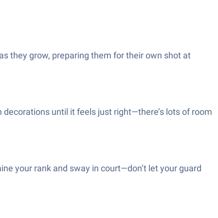
as they grow, preparing them for their own shot at
ecorations until it feels just right—there’s lots of room
ine your rank and sway in court—don’t let your guard