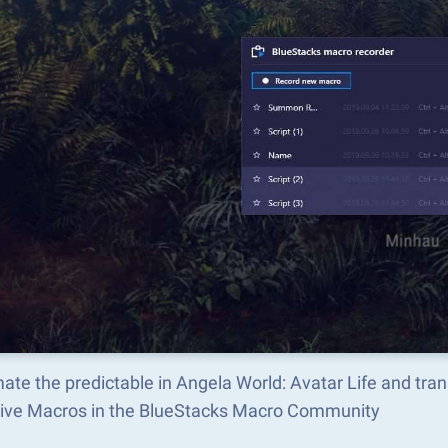
ate the predictable in Angela World: Avatar Life and tr
tive Macros in the BlueStacks Macro Community