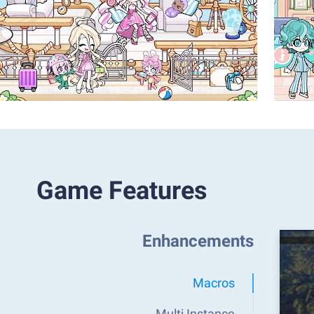
Game Features
Enhancements
Macros
Multi Instance