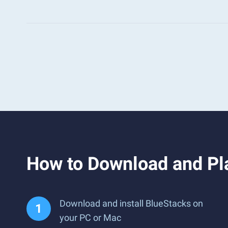
How to Download and Pla
Download and install BlueStacks on
your PC or Mac