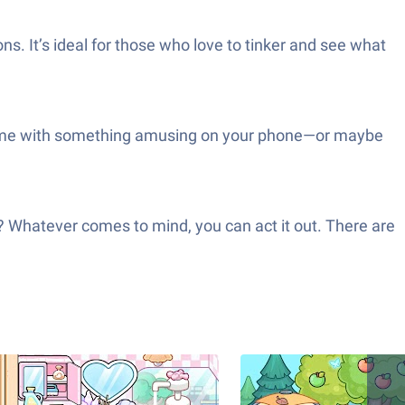
ons. It’s ideal for those who love to tinker and see what
ttle time with something amusing on your phone—or maybe
d? Whatever comes to mind, you can act it out. There are