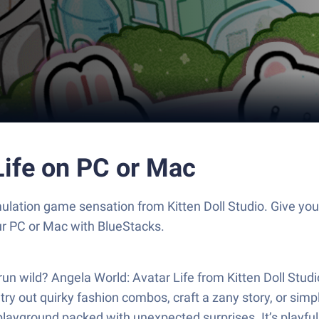
Life on PC or Mac
imulation game sensation from Kitten Doll Studio. Give 
our PC or Mac with BlueStacks.
n wild? Angela World: Avatar Life from Kitten Doll Studio i
 try out quirky fashion combos, craft a zany story, or 
layground packed with unexpected surprises. It’s playful, s