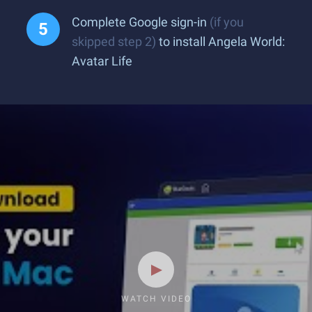
Complete Google sign-in
(if you
skipped step 2)
to install Angela World:
Avatar Life
WATCH VIDEO