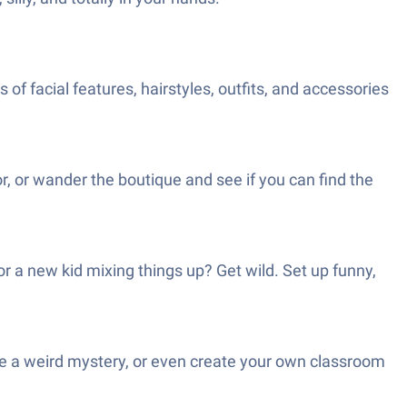
 of facial features, hairstyles, outfits, and accessories
r, or wander the boutique and see if you can find the
 a new kid mixing things up? Get wild. Set up funny,
olve a weird mystery, or even create your own classroom