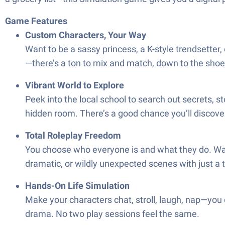
Game Features
Custom Characters, Your Way
Want to be a sassy princess, a K-style trendsetter, 
—there’s a ton to mix and match, down to the shoe
Vibrant World to Explore
Peek into the local school to search out secrets, 
hidden room. There’s a good chance you’ll discover
Total Roleplay Freedom
You choose who everyone is and what they do. Want
dramatic, or wildly unexpected scenes with just a 
Hands-On Life Simulation
Make your characters chat, stroll, laugh, nap—you c
drama. No two play sessions feel the same.