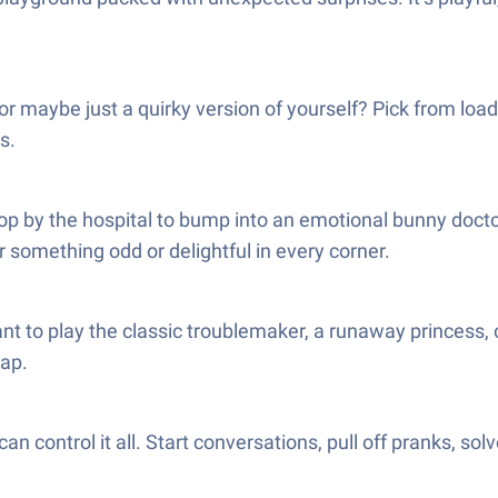
or maybe just a quirky version of yourself? Pick from loads
s.
stop by the hospital to bump into an emotional bunny docto
 something odd or delightful in every corner.
 to play the classic troublemaker, a runaway princess, or
tap.
an control it all. Start conversations, pull off pranks, s