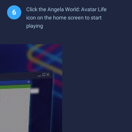
Click the Angela World: Avatar Life
icon on the home screen to start
playing