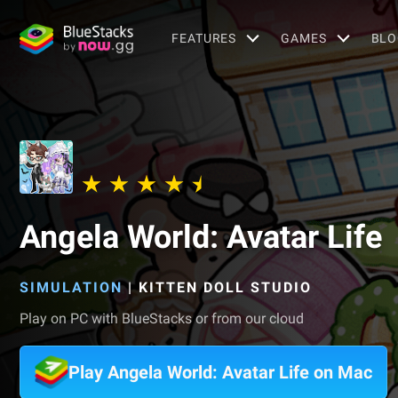
FEATURES
GAMES
BLO
Angela World: Avatar Life
SIMULATION
|
KITTEN DOLL STUDIO
Play on PC with BlueStacks or from our cloud
Play Angela World: Avatar Life on Mac