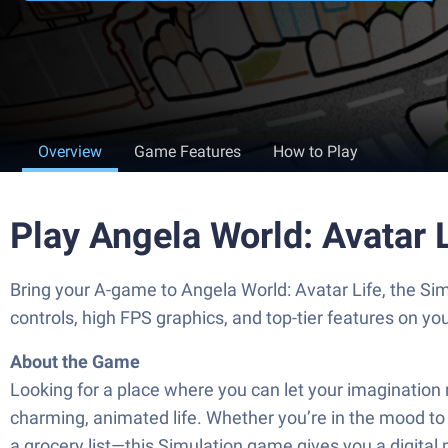
Overview
Game Features
How to Play
Play Angela World: Avatar 
Bring your A-game to Angela World: Avatar Life, the S
controls, high FPS graphics, and top-tier features on y
About the Game
Looking for a place where you can let your imagination ru
charming, animated life. Whether you’re in the mood to
a grocery list—this Simulation game gives you a digital p