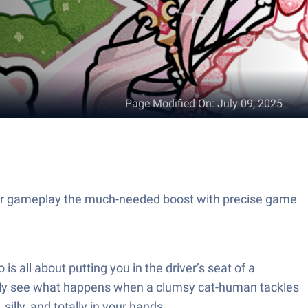
Page Modified On
:
July 09, 2025
your gameplay the much-needed boost with precise game
s all about putting you in the driver’s seat of a
simply see what happens when a clumsy cat-human tackles
illy, and totally in your hands.