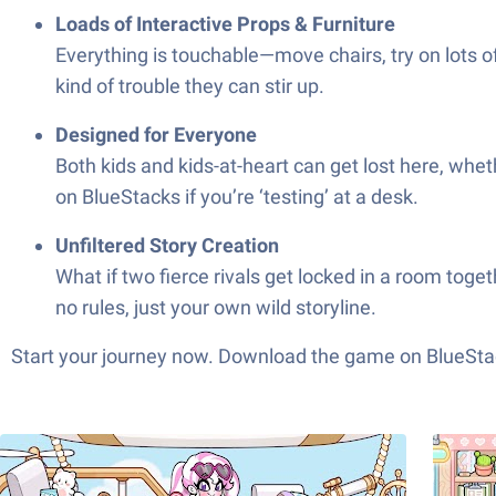
Loads of Interactive Props & Furniture
Everything is touchable—move chairs, try on lots of 
kind of trouble they can stir up.
Designed for Everyone
Both kids and kids-at-heart can get lost here, whet
on BlueStacks if you’re ‘testing’ at a desk.
Unfiltered Story Creation
What if two fierce rivals get locked in a room tog
no rules, just your own wild storyline.
Start your journey now. Download the game on BlueStac