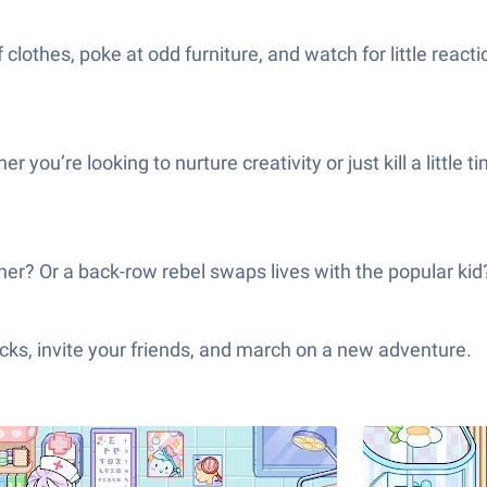
clothes, poke at odd furniture, and watch for little reacti
her you’re looking to nurture creativity or just kill a li
ether? Or a back-row rebel swaps lives with the popular ki
ks, invite your friends, and march on a new adventure.