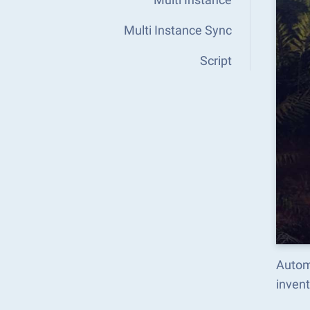
Multi Instance Sync
Script
Autom
inven