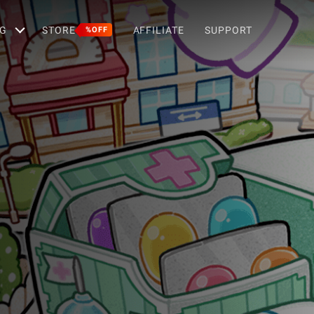
G
STORE
AFFILIATE
SUPPORT
%OFF