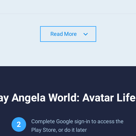
Read More
y Angela World: Avatar Lif
Complete Google sign-in to access the
Play Store, or do it later