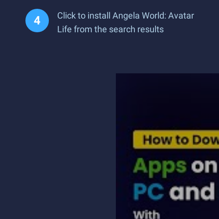
Click to install Angela World: Avatar
Life from the search results