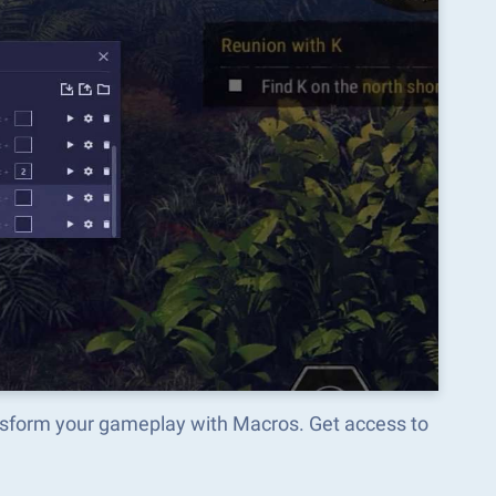
ansform your gameplay with Macros. Get access to