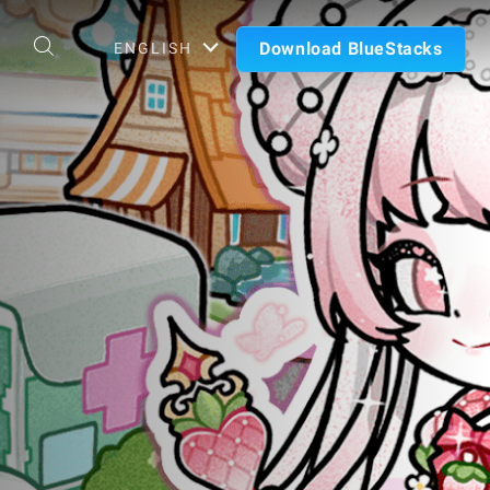
Download BlueStacks
ENGLISH