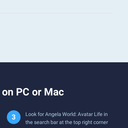
e on PC or Mac
Look for Angela World: Avatar Life in
the search bar at the top right corner