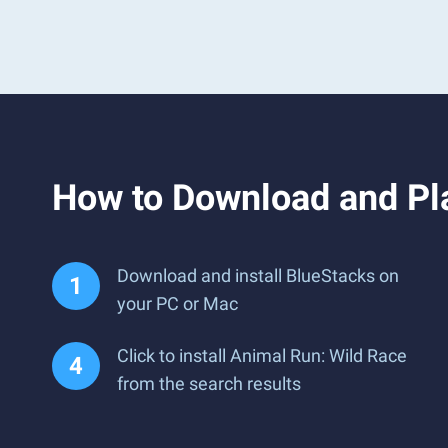
How to Download and Pl
Download and install BlueStacks on
your PC or Mac
Click to install Animal Run: Wild Race
from the search results