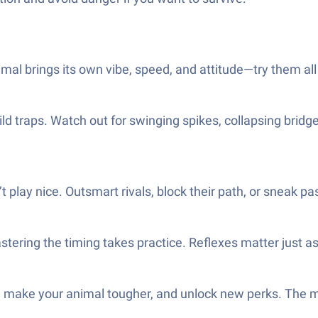
imal brings its own vibe, speed, and attitude—try them all
d traps. Watch out for swinging spikes, collapsing bridg
play nice. Outsmart rivals, block their path, or sneak past 
tering the timing takes practice. Reflexes matter just a
, make your animal tougher, and unlock new perks. The m