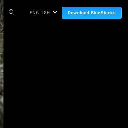
Download BlueStacks
ENGLISH