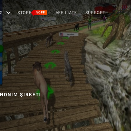
G
STORE
AFFILIATE
SUPPORT
%OFF
ANONIM ŞIRKETI