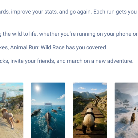
ards, improve your stats, and go again. Each run gets you 
 the wild to life, whether you’re running on your phone o
takes, Animal Run: Wild Race has you covered.
ks, invite your friends, and march on a new adventure.