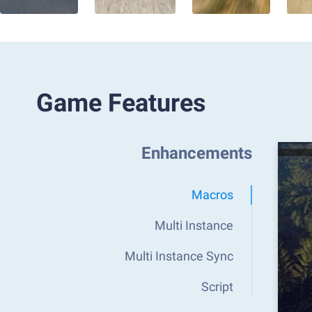
Game Features
Enhancements
Macros
Multi Instance
Multi Instance Sync
Script