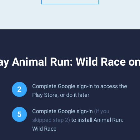
ay Animal Run: Wild Race o
Complete Google sign-in to access the
Play Store, or do it later
Complete Google sign-in
(if you
skipped step 2)
to install Animal Run:
Wild Race