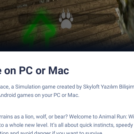
e on PC or Mac
ce, a Simulation game created by Skyloft Yazılım Bilişi
 Android games on your PC or Mac.
errains as a lion, wolf, or bear? Welcome to Animal Run:
g to a whole new level. It’s all about quick instincts, spee
ion and avoid danger if you want to survive.