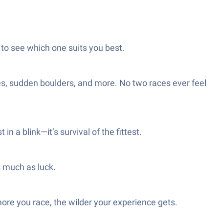
 to see which one suits you best.
es, sudden boulders, and more. No two races ever feel
in a blink—it’s survival of the fittest.
s much as luck.
ore you race, the wilder your experience gets.