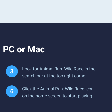
n PC or Mac
Look for Animal Run: Wild Race in the
search bar at the top right corner
Click the Animal Run: Wild Race icon
on the home screen to start playing