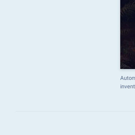
Autom
inven