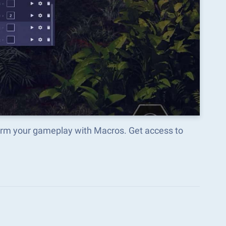
orm your gameplay with Macros. Get access to