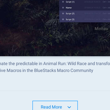
ate the predictable in Animal Run: Wild Race and transf
tive Macros in the BlueStacks Macro Community
Read More