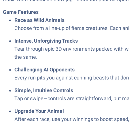
Game Features
Race as Wild Animals
Choose from a line-up of fierce creatures. Each an
Intense, Unforgiving Tracks
Tear through epic 3D environments packed with wil
the same.
Challenging AI Opponents
Every run pits you against cunning beasts that don’t 
Simple, Intuitive Controls
Tap or swipe—controls are straightforward, but mas
Upgrade Your Animal
After each race, use your winnings to boost speed