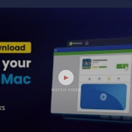
WATCH VIDEO