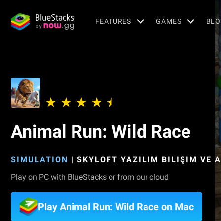
FEATURES
GAMES
BLO
Animal Run: Wild Race
SIMULATION
|
SKYLOFT YAZILIM BILIŞIM VE 
Play on PC with BlueStacks or from our cloud
Play Animal Run: Wild Race on Mac