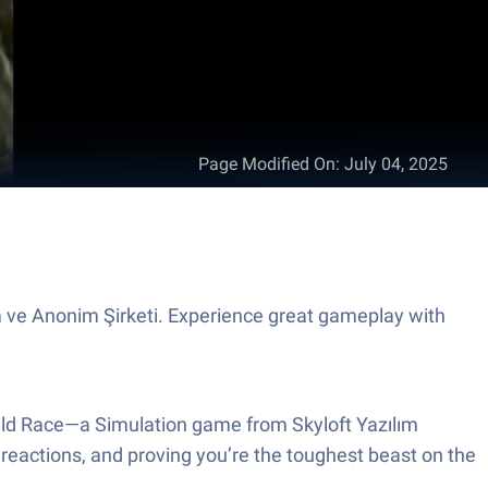
Page Modified On
:
July 04, 2025
m ve Anonim Şirketi. Experience great gameplay with
 Wild Race—a Simulation game from Skyloft Yazılım
dy reactions, and proving you’re the toughest beast on the