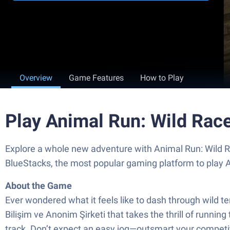
Overview
Game Features
How to Play
Play Animal Run: Wild Rac
Explore a whole new adventure with Animal Run: Wild Ra
BlueStacks, the most popular gaming platform to play
About the Game
Ever wondered what it feels like to dash through wild t
Bilişim ve Anonim Şirketi that takes the thrill of runnin
track. Don’t expect an easy jog—outsmart your competit