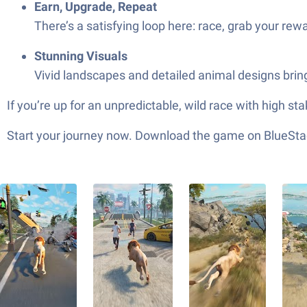
Earn, Upgrade, Repeat
There’s a satisfying loop here: race, grab your rew
Stunning Visuals
Vivid landscapes and detailed animal designs bring
If you’re up for an unpredictable, wild race with high s
Start your journey now. Download the game on BlueStac