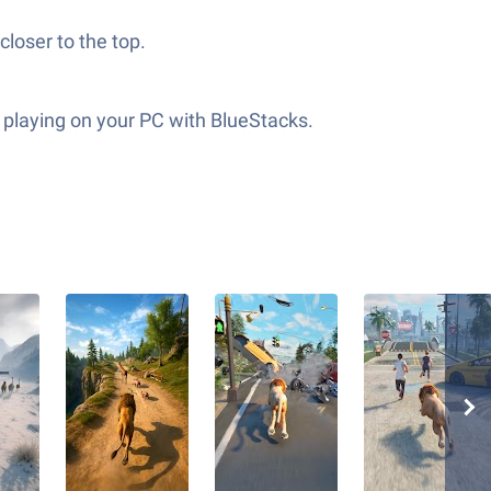
closer to the top.
r playing on your PC with BlueStacks.