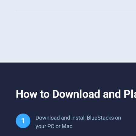
How to Download and Pla
Download and install BlueStacks on
your PC or Mac