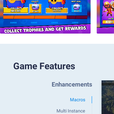
Game Features
Enhancements
Macros
Multi Instance