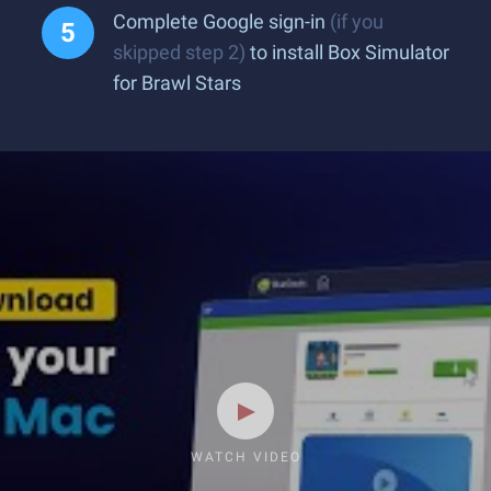
Complete Google sign-in
(if you
skipped step 2)
to install Box Simulator
for Brawl Stars
WATCH VIDEO