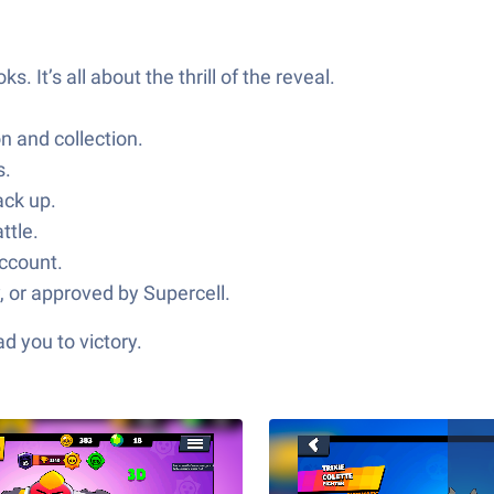
It’s all about the thrill of the reveal.
n and collection.
s.
ack up.
ttle.
account.
, or approved by Supercell.
d you to victory.