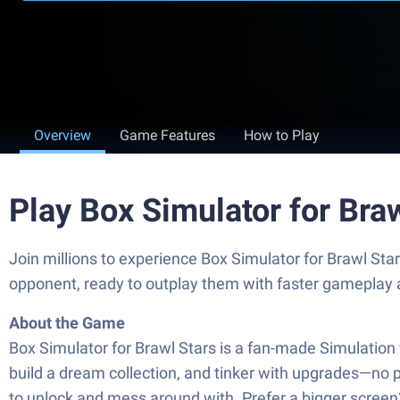
Overview
Game Features
How to Play
Play Box Simulator for Bra
Join millions to experience Box Simulator for Brawl St
opponent, ready to outplay them with faster gameplay 
About the Game
Box Simulator for Brawl Stars is a fan-made Simulation 
build a dream collection, and tinker with upgrades—no pr
to unlock and mess around with. Prefer a bigger screen?