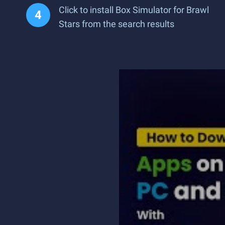
Click to install Box Simulator for Brawl
Stars from the search results