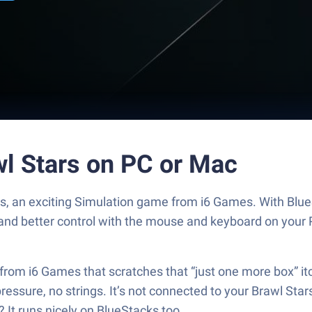
wl Stars on PC or Mac
ars, an exciting Simulation game from i6 Games. With Blu
and better control with the mouse and keyboard on your 
from i6 Games that scratches that “just one more box” it
essure, no strings. It’s not connected to your Brawl Stars
 It runs nicely on BlueStacks too.