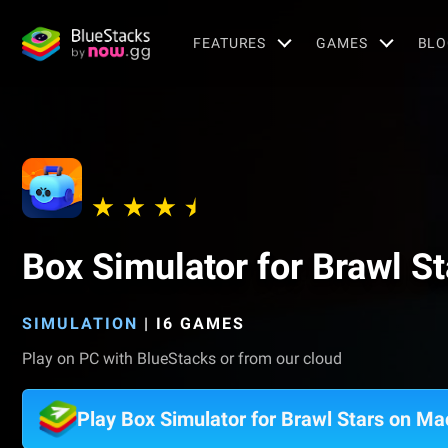
FEATURES
GAMES
BLO
Box Simulator for Brawl St
SIMULATION
|
I6 GAMES
Play on PC with BlueStacks or from our cloud
Play Box Simulator for Brawl Stars on Ma