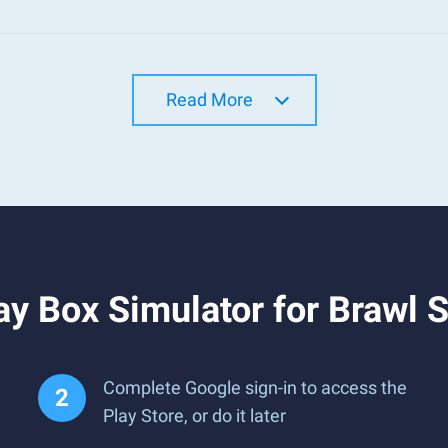
Read More
y Box Simulator for Brawl 
Complete Google sign-in to access the
Play Store, or do it later