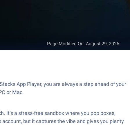
Page Modified On
:
August 29, 2025
eStacks App Player, you are always a step ahead of your
PC or Mac.
ch. It’s a stress-free sandbox where you pop boxes,
 account, but it captures the vibe and gives you plenty