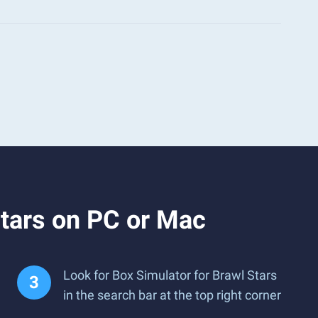
Stars on PC or Mac
Look for Box Simulator for Brawl Stars
in the search bar at the top right corner