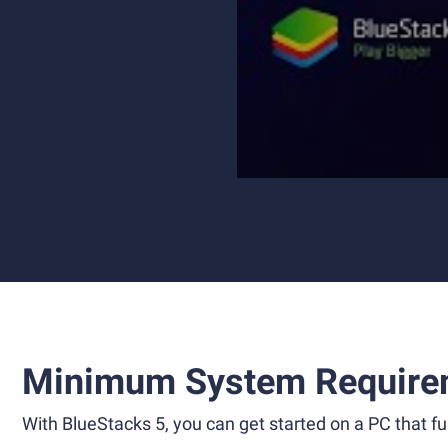
Minimum System Require
With BlueStacks 5, you can get started on a PC that ful