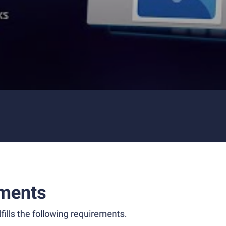
ments
fills the following requirements.