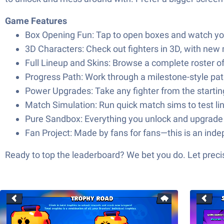
Game Features
Box Opening Fun: Tap to open boxes and watch your s
3D Characters: Check out fighters in 3D, with new
Full Lineup and Skins: Browse a complete roster of 
Progress Path: Work through a milestone-style pat
Power Upgrades: Take any fighter from the starting
Match Simulation: Run quick match sims to test lin
Pure Sandbox: Everything you unlock and upgrade s
Fan Project: Made by fans for fans—this is an inde
Ready to top the leaderboard? We bet you do. Let precis