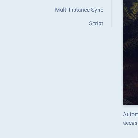
Multi Instance Sync
Script
Autom
acces