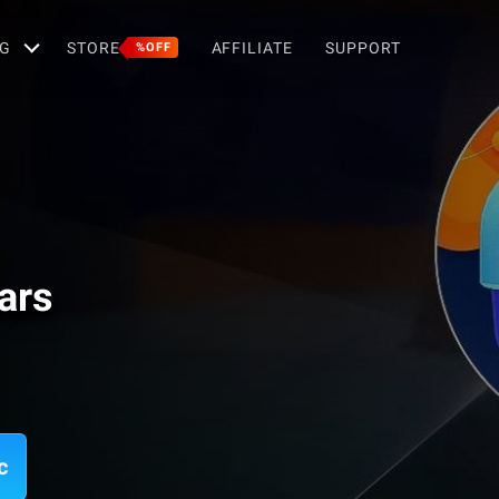
G
STORE
AFFILIATE
SUPPORT
%OFF
ars
c