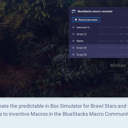
ate the predictable in Box Simulator for Brawl Stars an
s to inventive Macros in the BlueStacks Macro Communi