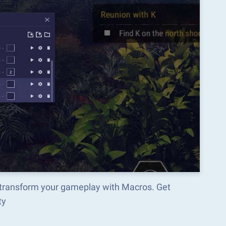
d transform your gameplay with Macros. Get
ty