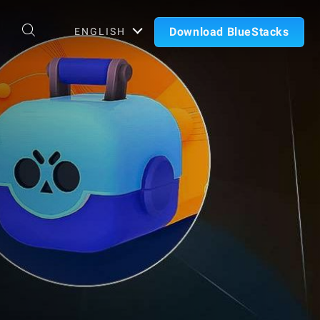
Download BlueStacks
ENGLISH