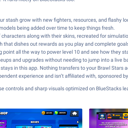
tash grow with new fighters, resources, and flashy looks. 
 models being added over time to keep things fresh.
characters along with their skins, recreated for simulatio
h that dishes out rewards as you play and complete goal
 point all the way to power level 10 and see how they st
eups and upgrades without needing to jump into a live ba
tays in this app. Nothing transfers to your Brawl Stars 
pendent experience and isn’t affiliated with, sponsored by
e controls and sharp visuals optimized on BlueStacks lea