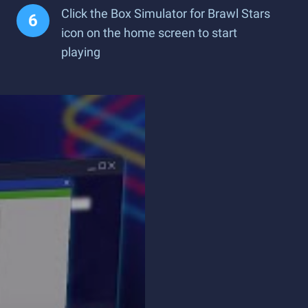
Click the Box Simulator for Brawl Stars
icon on the home screen to start
playing