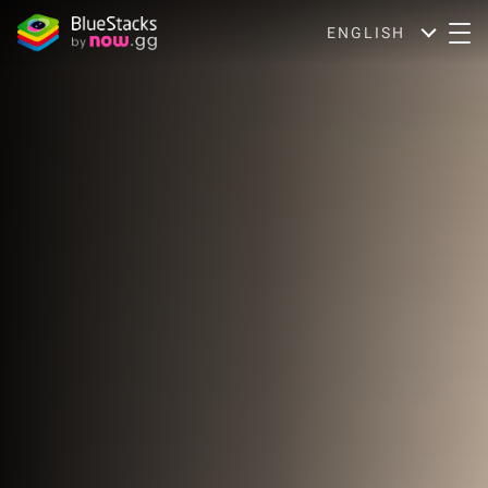
ENGLISH