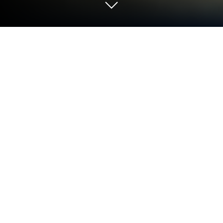
Play Car Parking Multiplayer on PC or
Mac
Car Parking Multiplayer by olzhass has plenty to
keep you busy. BlueStacks lets you play it on PC or
Mac with more screen space, better control, and
fewer mobile limits.
About the Game
Car Parking Multiplayer is a Sandbox-style driving
and parking Simulation where the world outside your
car matters just as much as what’s under the hood.
Cruise a lively open world, hop out on foot, meet