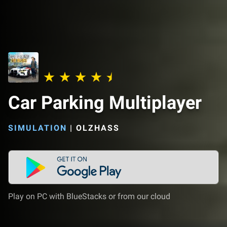
Car Parking Multiplayer
SIMULATION
|
OLZHASS
Play on PC with BlueStacks or from our cloud