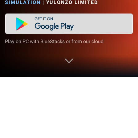
SIMULATION
|
YULONZO LIMITED
Play on PC with BlueStacks or from our cloud
Play Farm Bay on PC or Mac
Explore a whole new adventure with Farm Bay, a
Simulation game created by YULONZO LIMITED.
Experience great gameplay with BlueStacks, the