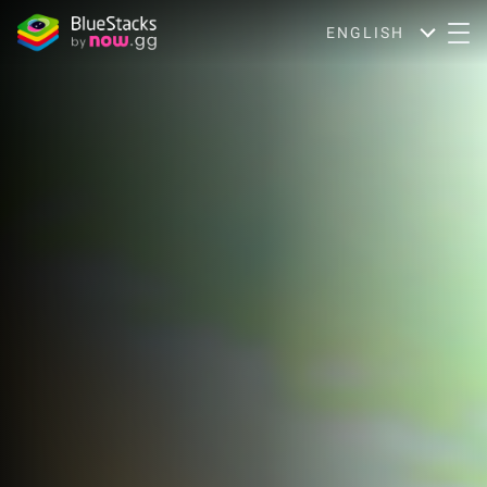
ENGLISH