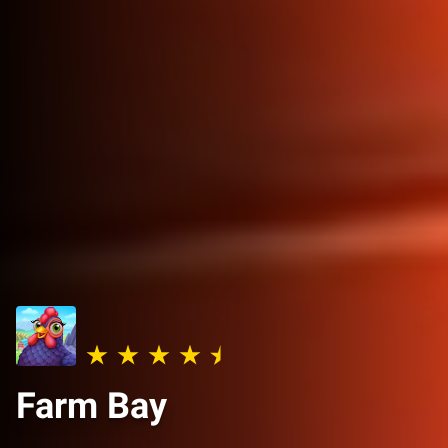
Farm Bay