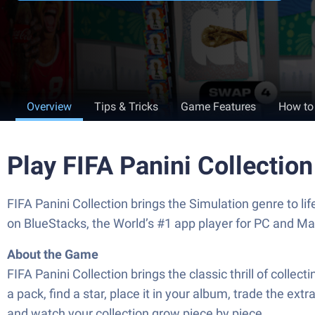
Overview
Tips & Tricks
Game Features
How to
Play FIFA Panini Collectio
FIFA Panini Collection brings the Simulation genre to l
on BlueStacks, the World’s #1 app player for PC and Ma
About the Game
FIFA Panini Collection brings the classic thrill of collec
a pack, find a star, place it in your album, trade the ext
and watch your collection grow piece by piece.