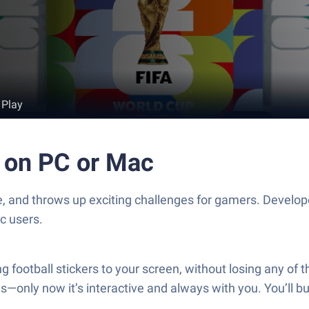
 Play
n on PC or Mac
ife, and throws up exciting challenges for gamers. Develo
c users.
ting football stickers to your screen, without losing any o
ras—only now it’s interactive and always with you. You’ll b