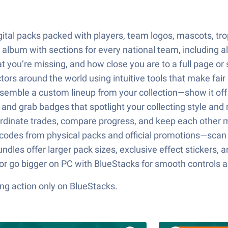
digital packs packed with players, team logos, mascots, tr
c album with sections for every national team, including 
you’re missing, and how close you are to a full page or s
tors around the world using intuitive tools that make fai
emble a custom lineup from your collection—show it off o
nd grab badges that spotlight your collecting style and
oordinate trades, compare progress, and keep each other
odes from physical packs and official promotions—scan 
dles offer larger pack sizes, exclusive effect stickers, 
 or go bigger on PC with BlueStacks for smooth controls a
ng action only on BlueStacks.