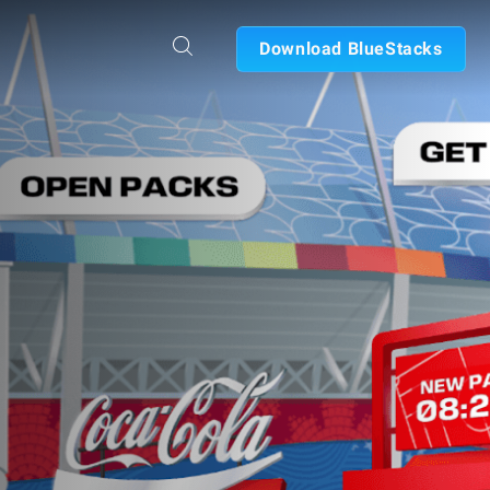
Download BlueStacks