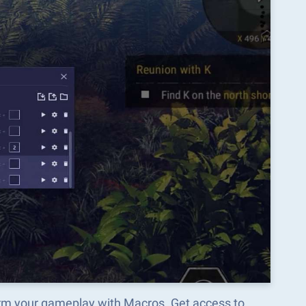
orm your gameplay with Macros. Get access to