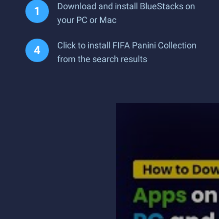
Download and install BlueStacks on
your PC or Mac
Click to install FIFA Panini Collection
from the search results