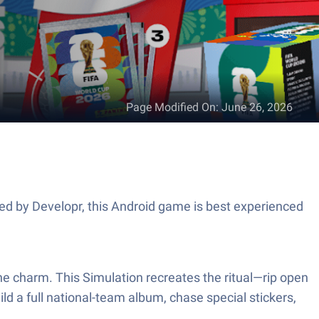
Page Modified On
:
June 26, 2026
ped by Developr, this Android game is best experienced
f the charm. This Simulation recreates the ritual—rip open
uild a full national-team album, chase special stickers,