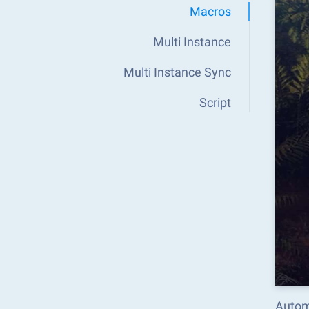
Macros
Multi Instance
Multi Instance Sync
Script
Automa