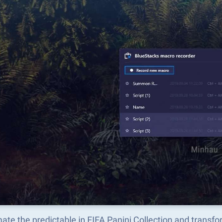
te the predictable in FIFA Panini Collection and transf