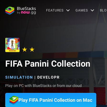
FEATURES
GAMES
BLO
FIFA Panini Collection
SIMULATION
|
DEVELOPR
Play on PC with BlueStacks or from our cloud
Play FIFA Panini Collection on Mac