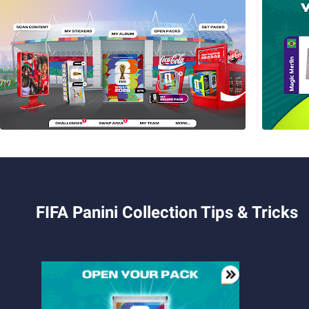
FIFA Panini Collection Tips & Tricks