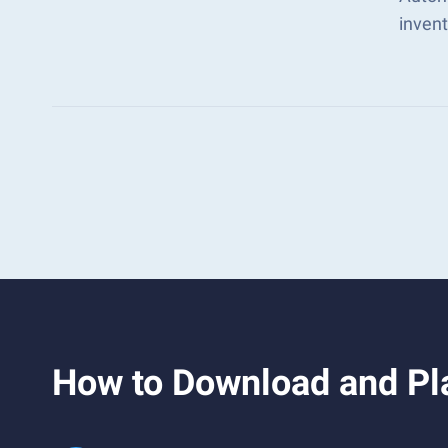
inven
How to Download and Pla