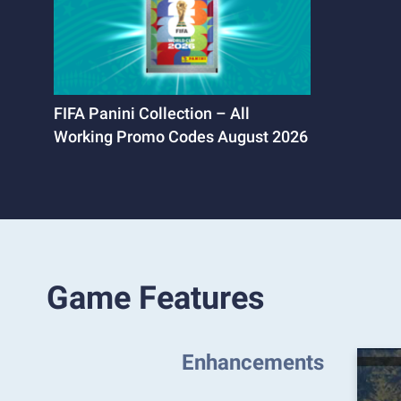
FIFA Panini Collection – All
Working Promo Codes August 2026
Game Features
Enhancements