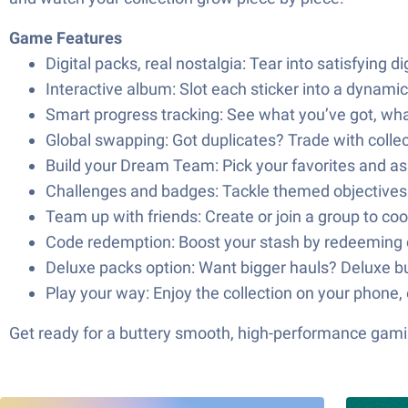
Game Features
Digital packs, real nostalgia: Tear into satisfying 
Interactive album: Slot each sticker into a dynami
Smart progress tracking: See what you’ve got, what 
Global swapping: Got duplicates? Trade with collec
Build your Dream Team: Pick your favorites and ass
Challenges and badges: Tackle themed objectives a
Team up with friends: Create or join a group to c
Code redemption: Boost your stash by redeeming c
Deluxe packs option: Want bigger hauls? Deluxe bun
Play your way: Enjoy the collection on your phone,
Get ready for a buttery smooth, high-performance gami