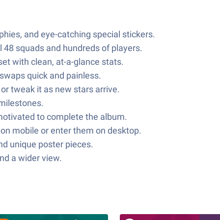
ophies, and eye-catching special stickers.
all 48 squads and hundreds of players.
et with clean, at-a-glance stats.
r swaps quick and painless.
r tweak it as new stars arrive.
 milestones.
 motivated to complete the album.
on mobile or enter them on desktop.
and unique poster pieces.
nd a wider view.