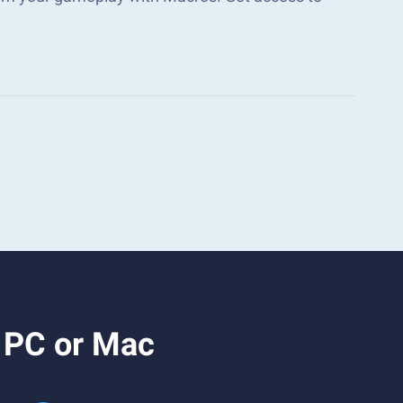
n PC or Mac