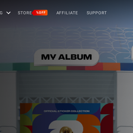
G
STORE
AFFILIATE
SUPPORT
%OFF