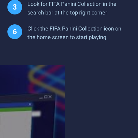
Look for FIFA Panini Collection in the
search bar at the top right corner
Click the FIFA Panini Collection icon on
the home screen to start playing