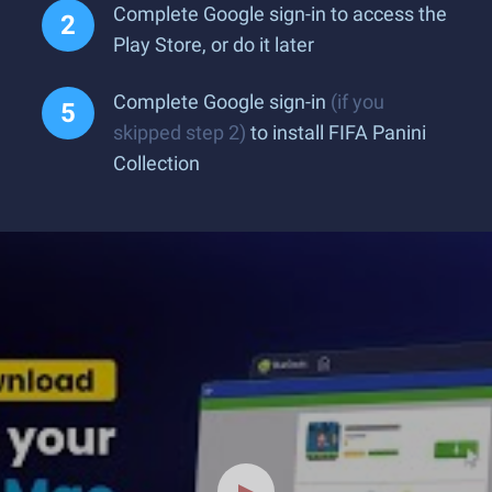
Complete Google sign-in to access the
Play Store, or do it later
Complete Google sign-in
(if you
skipped step 2)
to install FIFA Panini
Collection