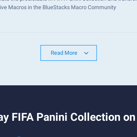
tive Macros in the BlueStacks Macro Community
Read More
y FIFA Panini Collection o