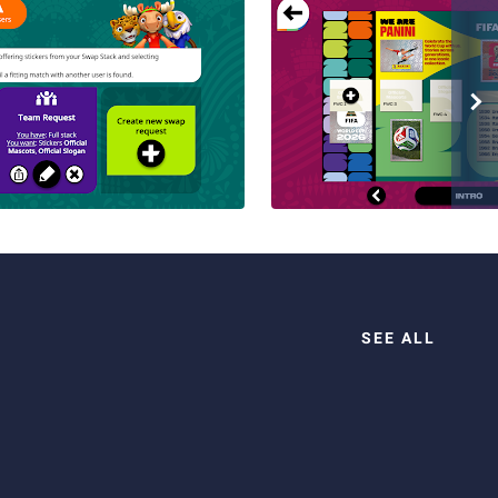
SEE ALL