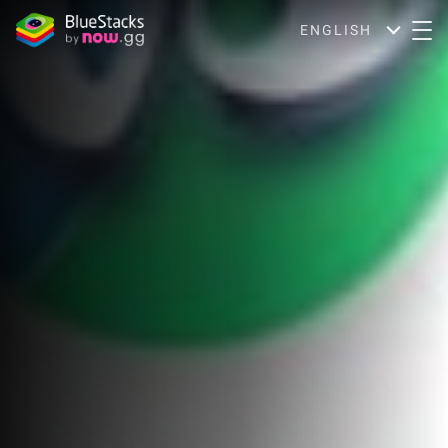
ENGLISH