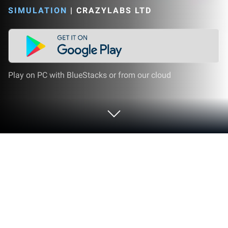
SIMULATION
|
CRAZYLABS LTD
Play on PC with BlueStacks or from our cloud
Play Glow Fashion Idol on PC or Mac
Explore a whole new adventure with Glow Fashion
Idol, a Simulation game created by CrazyLabs LTD.
Experience great gameplay with BlueStacks, the