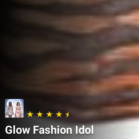
Glow Fashion Idol