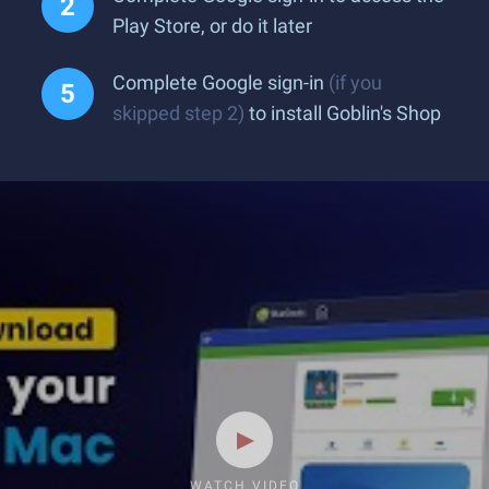
Play Store, or do it later
Complete Google sign-in
(if you
skipped step 2)
to install Goblin's Shop
WATCH VIDEO