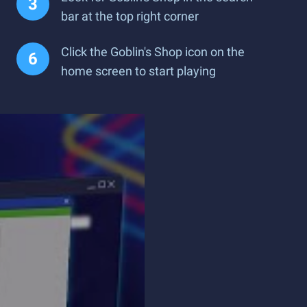
bar at the top right corner
Click the Goblin's Shop icon on the
home screen to start playing