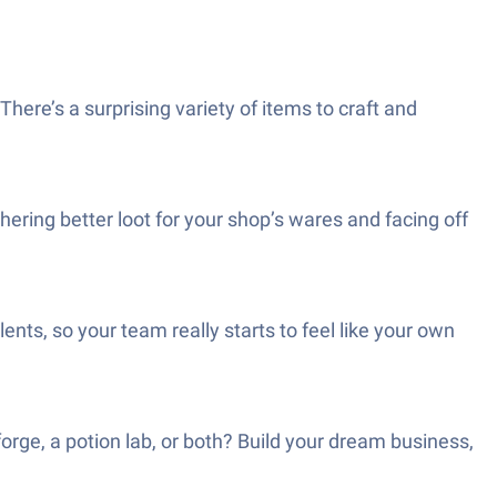
here’s a surprising variety of items to craft and
ering better loot for your shop’s wares and facing off
nts, so your team really starts to feel like your own
orge, a potion lab, or both? Build your dream business,