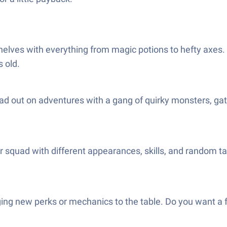
elves with everything from magic potions to hefty axes. T
 old.
ad out on adventures with a gang of quirky monsters, gath
squad with different appearances, skills, and random tale
nging new perks or mechanics to the table. Do you want a f