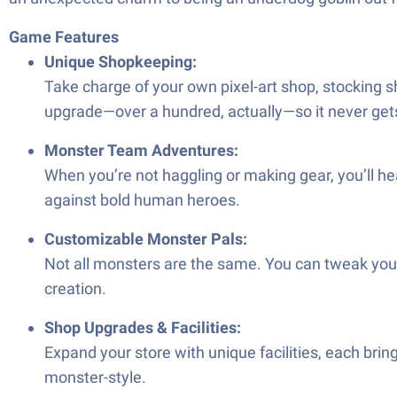
Game Features
Unique Shopkeeping:
Take charge of your own pixel-art shop, stocking sh
upgrade—over a hundred, actually—so it never gets
Monster Team Adventures:
When you’re not haggling or making gear, you’ll he
against bold human heroes.
Customizable Monster Pals:
Not all monsters are the same. You can tweak your 
creation.
Shop Upgrades & Facilities:
Expand your store with unique facilities, each bri
monster-style.