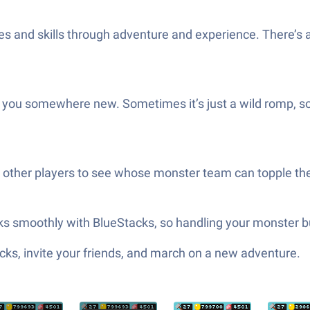
es and skills through adventure and experience. There’s 
es you somewhere new. Sometimes it’s just a wild romp, 
ng other players to see whose monster team can topple th
rks smoothly with BlueStacks, so handling your monster 
ks, invite your friends, and march on a new adventure.