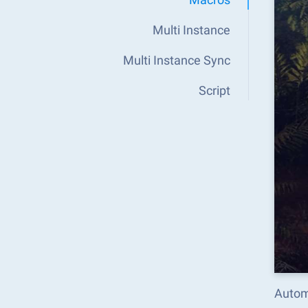
Multi Instance
Multi Instance Sync
Script
Automa