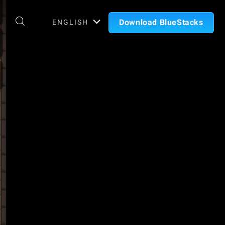
Download BlueStacks
ENGLISH