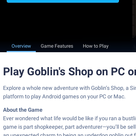
Overview
Game Features
How to Play
Play Goblin's Shop on PC 
Explore a whole new adventure with Goblin’s Shop, a 
platform to play Android games on your PC or Mac.
About the Game
Ever wondered what life would be like if you ran a bust
game is part shopkeeper, part adventurer—you’ll be sel
an unexpected charm to being an underdog goblin out for