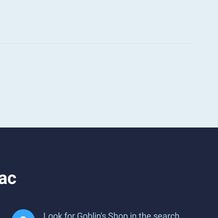
ac
Look for Goblin's Shop in the search