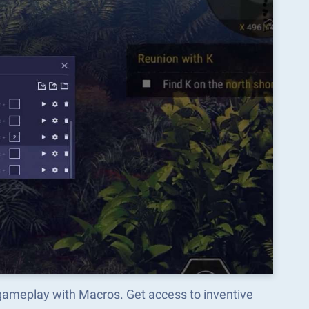
 gameplay with Macros. Get access to inventive