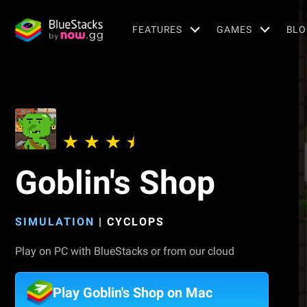
FEATURES
GAMES
BLO
Goblin's Shop
SIMULATION
|
CYCLOPS
Play on PC with BlueStacks or from our cloud
Play Goblin's Shop on Mac