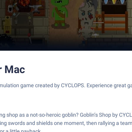
or Mac
Simulation game created by CYCLOPS. Experience great g
ling shop as a not-so-heroic goblin? Goblin’s Shop by CYC
ling swords and shields one moment, then rallying a team
 a little payback.