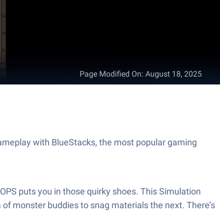
Page Modified On
:
August 18, 2025
ameplay with BlueStacks, the most popular gaming
LOPS puts you in those quirky shoes. This Simulation
 of monster buddies to snag materials the next. There’s