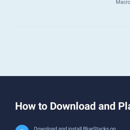
Macro
How to Download and Pla
Download and install BlueStacks on