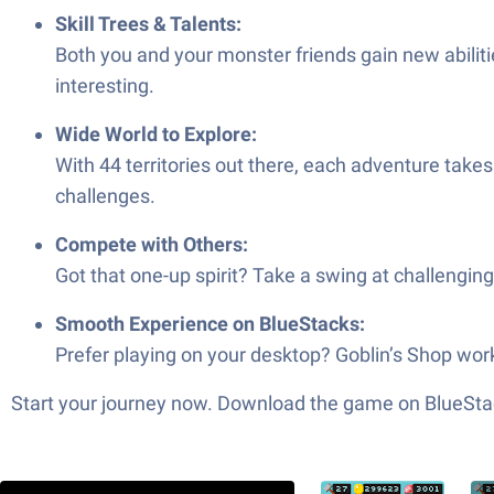
Skill Trees & Talents:
Both you and your monster friends gain new abiliti
interesting.
Wide World to Explore:
With 44 territories out there, each adventure tak
challenges.
Compete with Others:
Got that one-up spirit? Take a swing at challengi
Smooth Experience on BlueStacks:
Prefer playing on your desktop? Goblin’s Shop wo
Start your journey now. Download the game on BlueStac