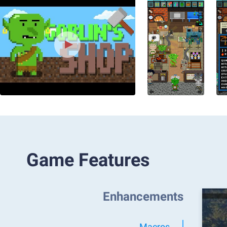
Game Features
Enhancements
Macros