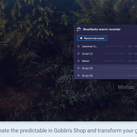
te the predictable in Goblin's Shop and transform your