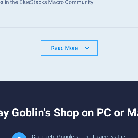
s in the BlueStacks Macro Community
Read More
y Goblin's Shop on PC or M
Complete Google sign-in to access the