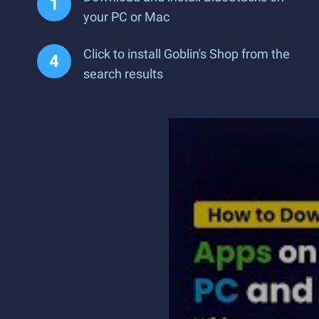
your PC or Mac
Click to install Goblin's Shop from the
search results