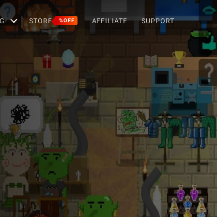
G
STORE
AFFILIATE
SUPPORT
%OFF