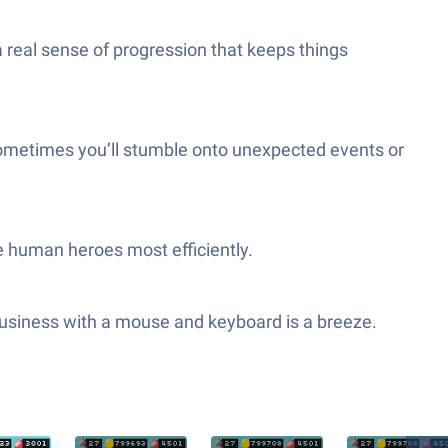
a real sense of progression that keeps things
sometimes you’ll stumble onto unexpected events or
e human heroes most efficiently.
business with a mouse and keyboard is a breeze.