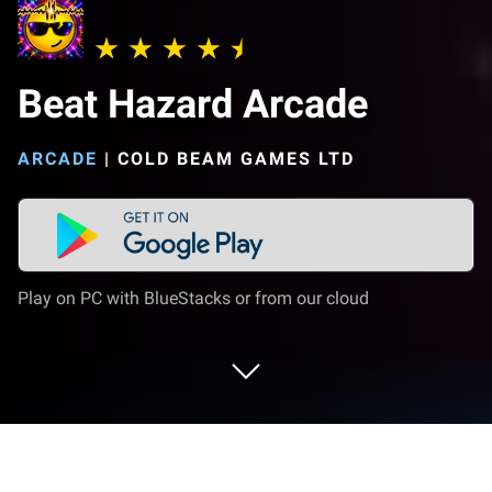
Beat Hazard Arcade
ARCADE
|
COLD BEAM GAMES LTD
Play on PC with BlueStacks or from our cloud