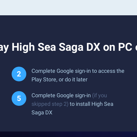
ay High Sea Saga DX on PC
Complete Google sign-in to access the
Play Store, or do it later
Complete Google sign-in
(if you
skipped step 2)
to install High Sea
Saga DX