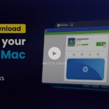
WATCH VIDEO