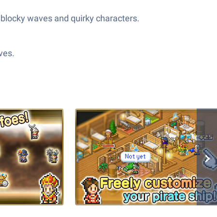
e blocky waves and quirky characters.
ves.