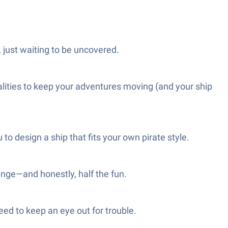
 just waiting to be uncovered.
alities to keep your adventures moving (and your ship
o design a ship that fits your own pirate style.
enge—and honestly, half the fun.
need to keep an eye out for trouble.