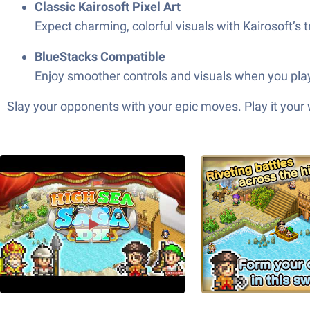
Classic Kairosoft Pixel Art
Expect charming, colorful visuals with Kairosoft’s
BlueStacks Compatible
Enjoy smoother controls and visuals when you play
Slay your opponents with your epic moves. Play it your