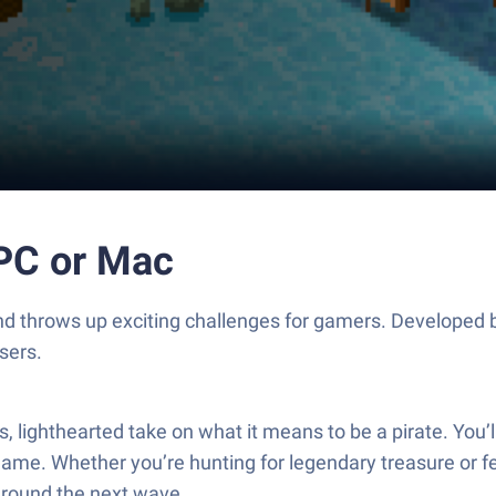
PC or Mac
and throws up exciting challenges for gamers. Developed 
sers.
lighthearted take on what it means to be a pirate. You’ll
game. Whether you’re hunting for legendary treasure or fe
around the next wave.