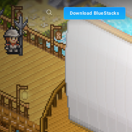
Download BlueStacks