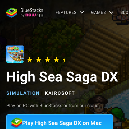
FEATURES
GAMES
BLO
High Sea Saga DX
SIMULATION
|
KAIROSOFT
Play on PC with BlueStacks or from our cloud
Play High Sea Saga DX on Mac