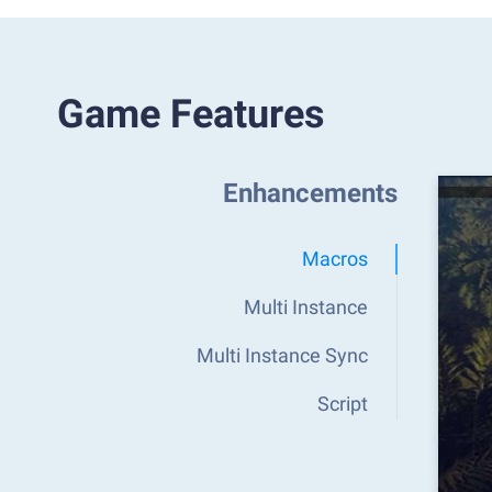
Game Features
Enhancements
Macros
Multi Instance
Multi Instance Sync
Script