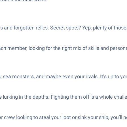
 and forgotten relics. Secret spots? Yep, plenty of those,
ch member, looking for the right mix of skills and person
sea monsters, and maybe even your rivals. It’s up to you t
 lurking in the depths. Fighting them off is a whole chall
r crew looking to steal your loot or sink your ship, you’ll 