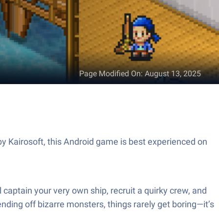
Page Modified On
:
August 13, 2025
by Kairosoft, this Android game is best experienced on
 captain your very own ship, recruit a quirky crew, and
nding off bizarre monsters, things rarely get boring—it’s