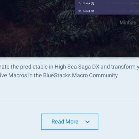
ate the predictable in High Sea Saga DX and transform 
tive Macros in the BlueStacks Macro Community
Read More