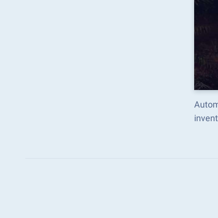
Autom
inven