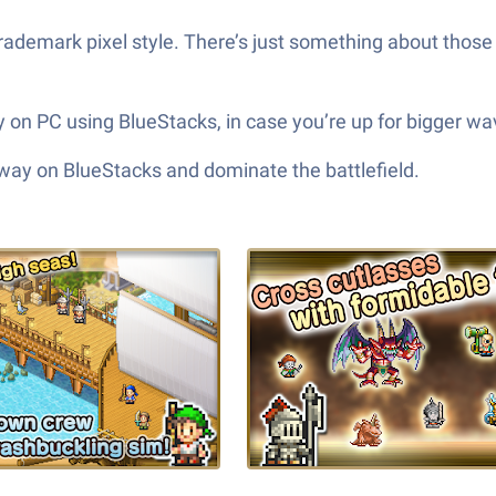
 trademark pixel style. There’s just something about thos
 on PC using BlueStacks, in case you’re up for bigger wa
 way on BlueStacks and dominate the battlefield.