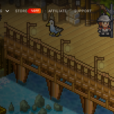
G
STORE
AFFILIATE
SUPPORT
%OFF