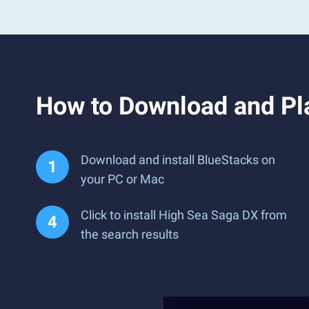
How to Download and Pl
Download and install BlueStacks on
your PC or Mac
Click to install High Sea Saga DX from
the search results