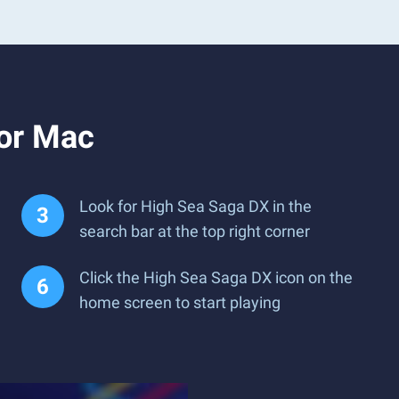
 or Mac
Look for High Sea Saga DX in the
search bar at the top right corner
Click the High Sea Saga DX icon on the
home screen to start playing