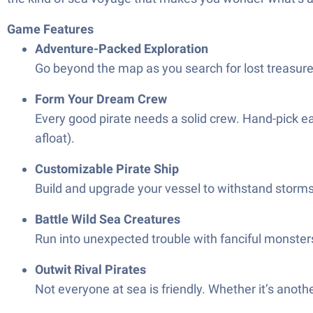
Game Features
Adventure-Packed Exploration
Go beyond the map as you search for lost treasures
Form Your Dream Crew
Every good pirate needs a solid crew. Hand-pick ea
afloat).
Customizable Pirate Ship
Build and upgrade your vessel to withstand storms, 
Battle Wild Sea Creatures
Run into unexpected trouble with fanciful monsters
Outwit Rival Pirates
Not everyone at sea is friendly. Whether it’s anothe