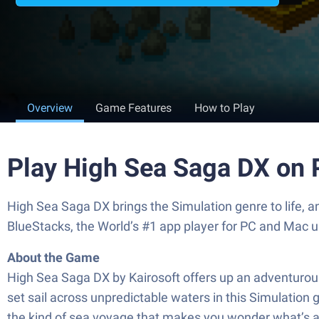
Overview
Game Features
How to Play
Play High Sea Saga DX on 
High Sea Saga DX brings the Simulation genre to life, 
BlueStacks, the World’s #1 app player for PC and Mac u
About the Game
High Sea Saga DX by Kairosoft offers up an adventurous, 
set sail across unpredictable waters in this Simulation 
the kind of sea voyage that makes you wonder what’s 