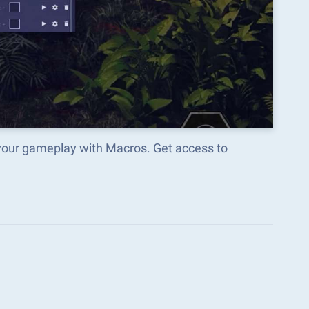
your gameplay with Macros. Get access to