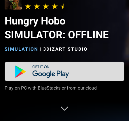
Hungry Hobo
SIMULATOR: OFFLINE
SIMULATION
|
3DIZART STUDIO
Play on PC with BlueStacks or from our cloud