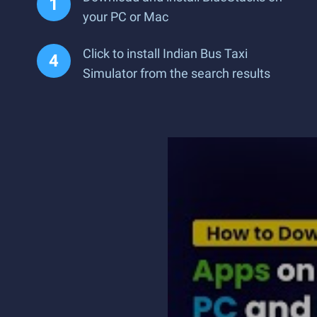
your PC or Mac
Click to install Indian Bus Taxi
Simulator from the search results