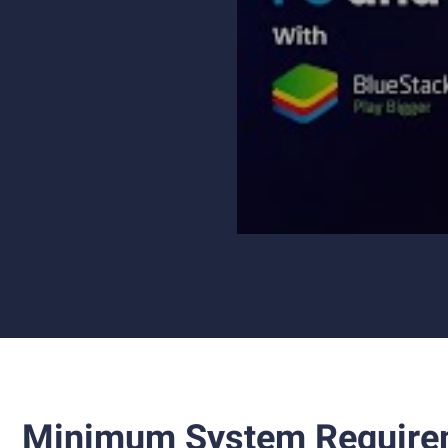
Minimum System Require