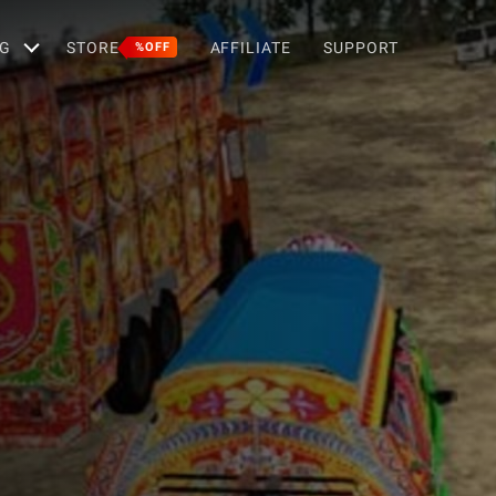
G
STORE
AFFILIATE
SUPPORT
%OFF