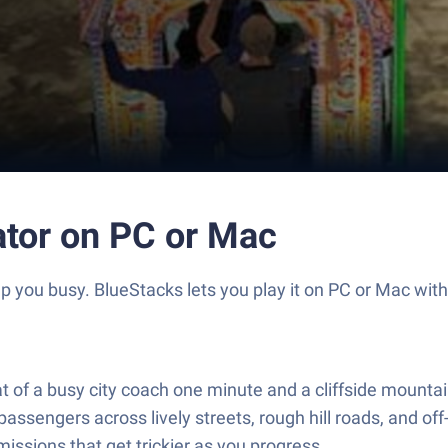
ator on PC or Mac
p you busy. BlueStacks lets you play it on PC or Mac wit
at of a busy city coach one minute and a cliffside mountai
passengers across lively streets, rough hill roads, and of
 missions that get trickier as you progress.