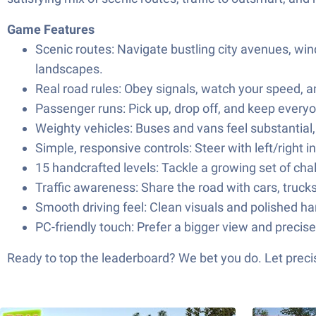
Game Features
Scenic routes: Navigate bustling city avenues, wi
landscapes.
Real road rules: Obey signals, watch your speed, 
Passenger runs: Pick up, drop off, and keep ever
Weighty vehicles: Buses and vans feel substantial,
Simple, responsive controls: Steer with left/right 
15 handcrafted levels: Tackle a growing set of chal
Traffic awareness: Share the road with cars, truck
Smooth driving feel: Clean visuals and polished han
PC-friendly touch: Prefer a bigger view and precis
Ready to top the leaderboard? We bet you do. Let precis