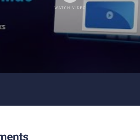
WATCH VIDEO
ments