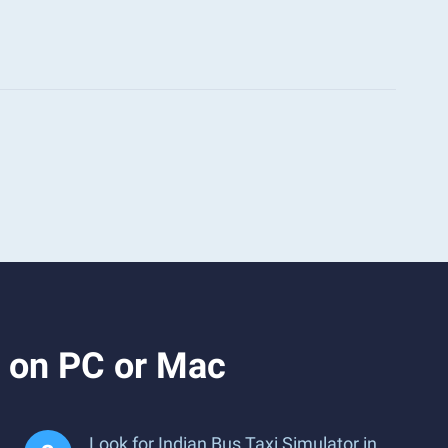
r on PC or Mac
Look for Indian Bus Taxi Simulator in