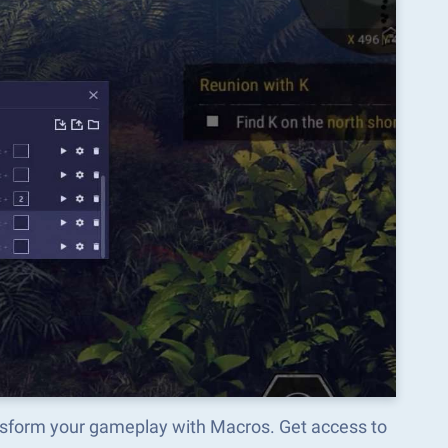
ansform your gameplay with Macros. Get access to