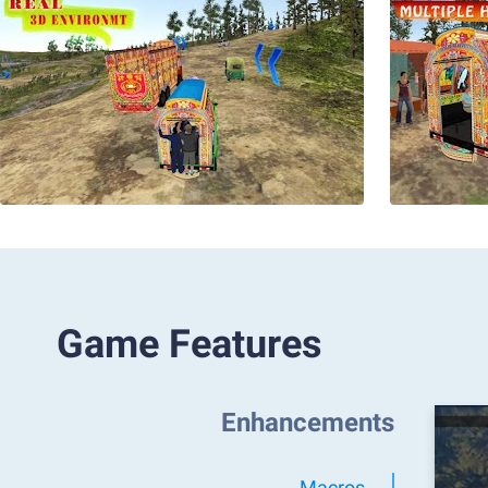
Game Features
Enhancements
Macros