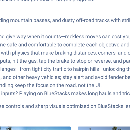
nding mountain passes, and dusty off-road tracks with st
and give way when it counts—reckless moves can cost you
yone safe and comfortable to complete each objective an
 with physics that make braking distances, corners, and 
inputs, hit the gas, tap the brake to stop or reverse, and
lenges—from tight city traffic to hairpin hills—unlocking t
s, and other heavy vehicles; stay alert and avoid fender 
dling keep the focus on the road, not the UI.
e inputs? Playing on BlueStacks makes long hauls and tric
e controls and sharp visuals optimized on BlueStacks lea