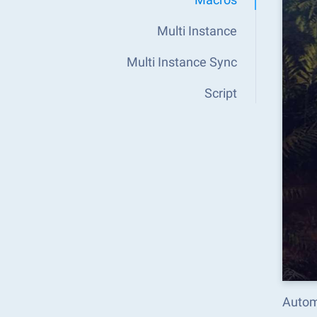
Multi Instance
Multi Instance Sync
Script
Autom