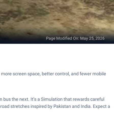
Page Modified On
:
May 25, 2026
h more screen space, better control, and fewer mobile
n bus the next. It’s a Simulation that rewards careful
f-road stretches inspired by Pakistan and India. Expect a