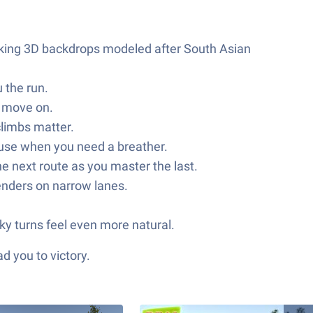
riking 3D backdrops modeled after South Asian
 the run.
d move on.
climbs matter.
 pause when you need a breather.
he next route as you master the last.
benders on narrow lanes.
ky turns feel even more natural.
d you to victory.