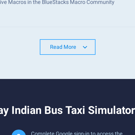
tive Macros in the BlueStacks Macro Community
Read More
y Indian Bus Taxi Simulato
Complete Google sign-in to access the