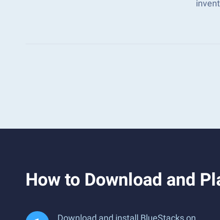
inven
How to Download and Pla
Download and install BlueStacks on