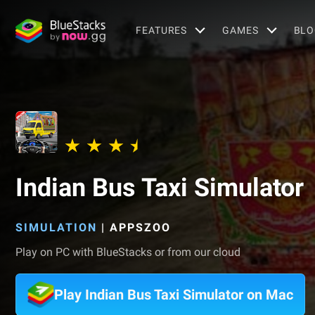
FEATURES
GAMES
BLO
Indian Bus Taxi Simulator
SIMULATION
|
APPSZOO
Play on PC with BlueStacks or from our cloud
Play Indian Bus Taxi Simulator on Mac