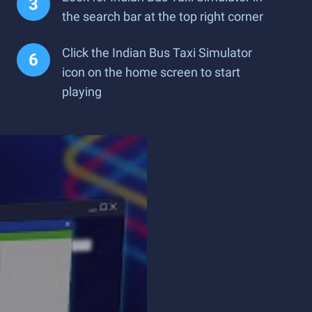
the search bar at the top right corner
Click the Indian Bus Taxi Simulator
icon on the home screen to start
playing