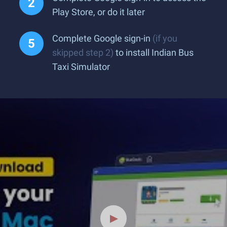
Play Store, or do it later
Complete Google sign-in
(if you
skipped step 2)
to install Indian Bus
Taxi Simulator