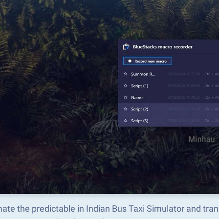
ate the predictable in Indian Bus Taxi Simulator and tr