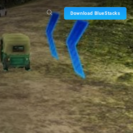
Download BlueStacks