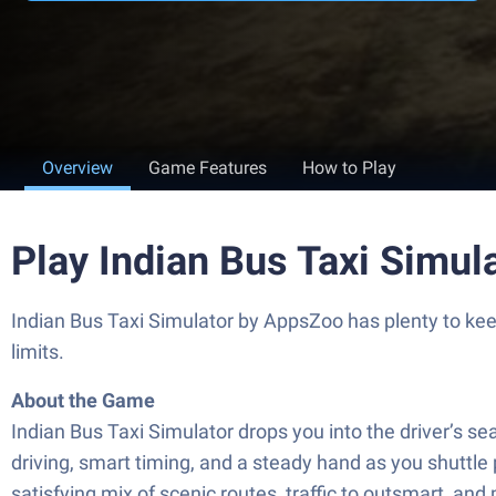
Overview
Game Features
How to Play
Play Indian Bus Taxi Simul
Indian Bus Taxi Simulator by AppsZoo has plenty to kee
limits.
About the Game
Indian Bus Taxi Simulator drops you into the driver’s se
driving, smart timing, and a steady hand as you shuttle 
satisfying mix of scenic routes, traffic to outsmart, and