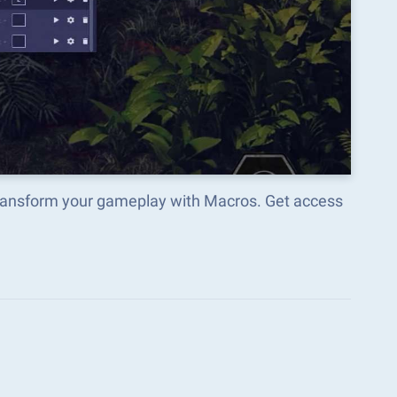
 transform your gameplay with Macros. Get access