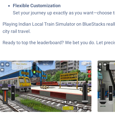
Flexible Customization
Set your journey up exactly as you want—choose tim
Playing Indian Local Train Simulator on BlueStacks really
city rail travel.
Ready to top the leaderboard? We bet you do. Let precis