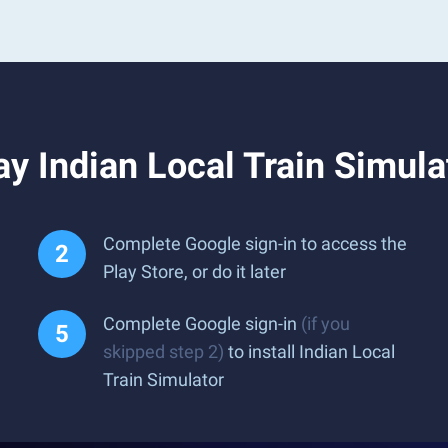
y Indian Local Train Simula
Complete Google sign-in to access the
Play Store, or do it later
Complete Google sign-in
(if you
skipped step 2)
to install Indian Local
Train Simulator