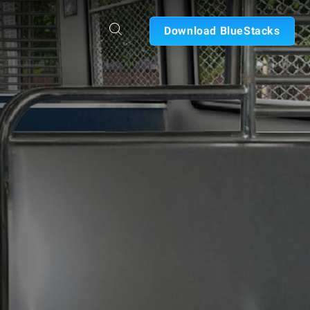
Download BlueStacks