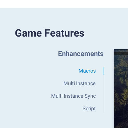
Game Features
Enhancements
Macros
Multi Instance
Multi Instance Sync
Script