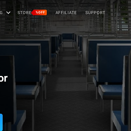
G
STORE
AFFILIATE
SUPPORT
%OFF
or