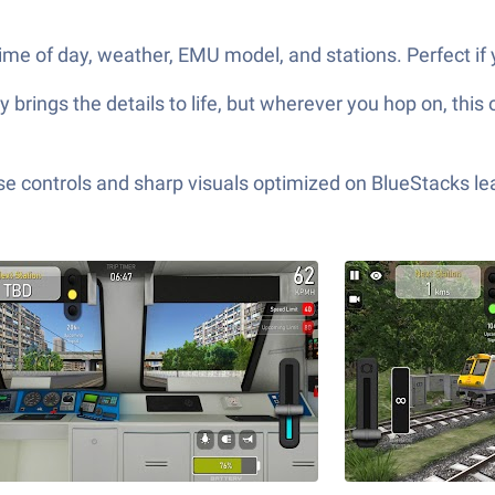
e of day, weather, EMU model, and stations. Perfect if y
 brings the details to life, but wherever you hop on, this
e controls and sharp visuals optimized on BlueStacks lea