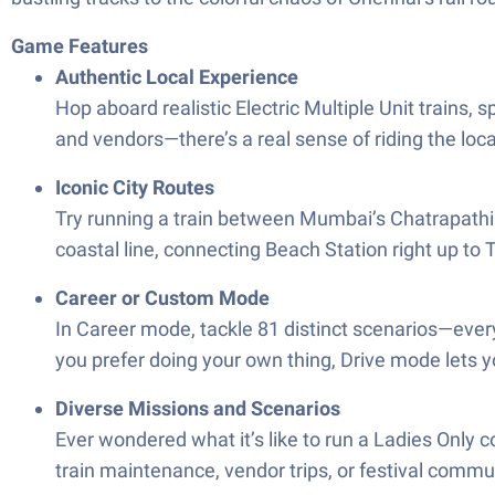
Game Features
Authentic Local Experience
Hop aboard realistic Electric Multiple Unit trains, 
and vendors—there’s a real sense of riding the loca
Iconic City Routes
Try running a train between Mumbai’s Chatrapathi 
coastal line, connecting Beach Station right up to
Career or Custom Mode
In Career mode, tackle 81 distinct scenarios—ever
you prefer doing your own thing, Drive mode lets y
Diverse Missions and Scenarios
Ever wondered what it’s like to run a Ladies Only 
train maintenance, vendor trips, or festival commu