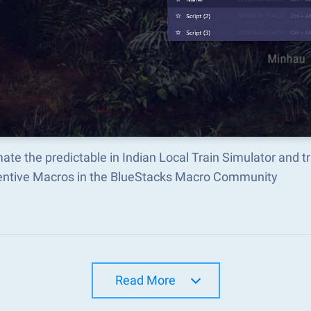
ate the predictable in Indian Local Train Simulator and
ventive Macros in the BlueStacks Macro Community
Read More