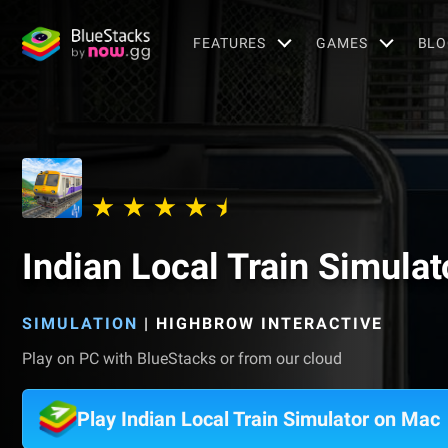
FEATURES
GAMES
BLO
Indian Local Train Simulat
SIMULATION
|
HIGHBROW INTERACTIVE
Play on PC with BlueStacks or from our cloud
Play Indian Local Train Simulator on Mac