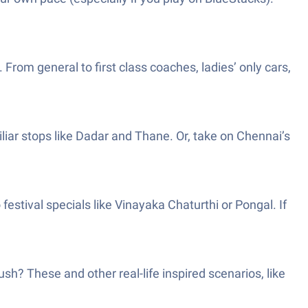
 From general to first class coaches, ladies’ only cars,
iar stops like Dadar and Thane. Or, take on Chennai’s
stival specials like Vinayaka Chaturthi or Pongal. If
h? These and other real-life inspired scenarios, like