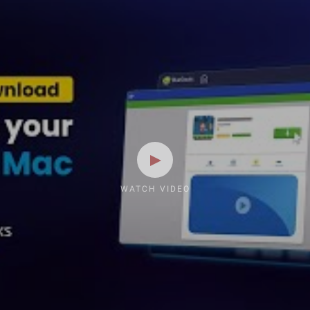
WATCH VIDEO