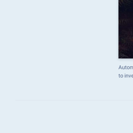
Autom
to in