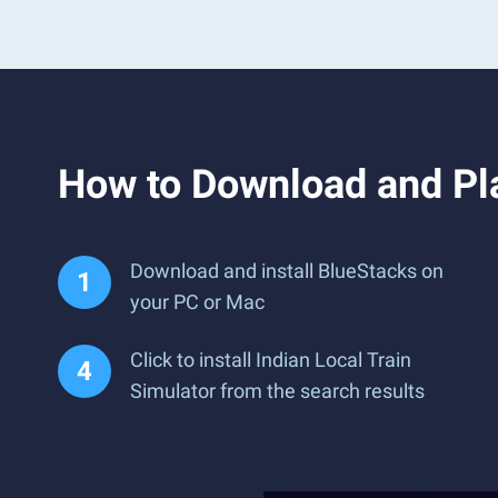
How to Download and Pla
Download and install BlueStacks on
your PC or Mac
Click to install Indian Local Train
Simulator from the search results