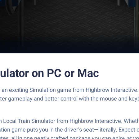
mulator on PC or Mac
r, an exciting Simulation game from Highbrow Interactive
ster gameplay and better control with the mouse and key
ian Local Train Simulator from Highbrow Interactive. Whethe
mulation game puts you in the driver’s seat—literally. Ex
outes, all in one neatly crafted package you can enjoy at 