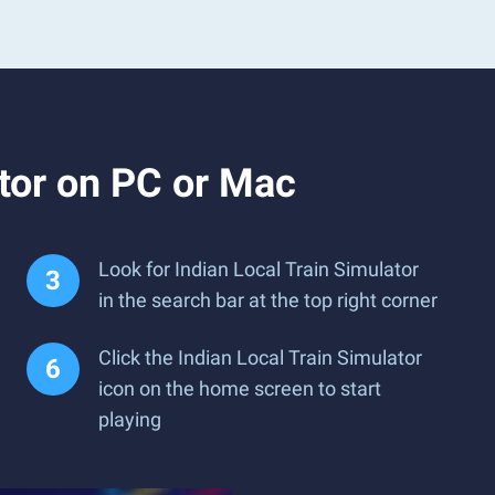
tor on PC or Mac
Look for Indian Local Train Simulator
in the search bar at the top right corner
Click the Indian Local Train Simulator
icon on the home screen to start
playing