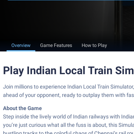
Overview
Game Features
How to Play
Play Indian Local Train Si
Join millions to experience Indian Local Train Simulato
ahead of your opponent, ready to outplay them with fa
About the Game
Step inside the lively world of Indian railways with Ind
you’re just curious what all the fuss is about, this Si
bustling tracks to the colorful chaos of Chennai’s rail r