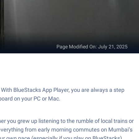
Page Modified On
:
July 21, 2025
. With BlueStacks App Player, you are always a step
board on your PC or Mac.
r you grew up listening to the rumble of local trains or
pect everything from early morning commutes on Mumbai’s
your own pace (especially if you play on BlueStacks).