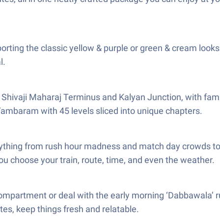
sporting the classic yellow & purple or green & cream looks.
l.
Shivaji Maharaj Terminus and Kalyan Junction, with famil
 Tambaram with 45 levels sliced into unique chapters.
ything from rush hour madness and match day crowds to fe
ou choose your train, route, time, and even the weather.
compartment or deal with the early morning ‘Dabbawala’ rus
tes, keep things fresh and relatable.