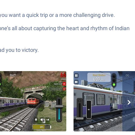
ou want a quick trip or a more challenging drive.
 one’s all about capturing the heart and rhythm of Indian
d you to victory.