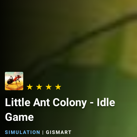
Little Ant Colony - Idle
Game
SIMULATION
|
GISMART