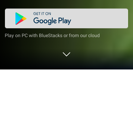
Play on PC with BlueStacks or from our cloud
Play Little Ant Colony - Idle Game on
PC or Mac
Join millions to experience Little Ant Colony – Idle
Game, an exciting Simulation game from Gismart.
With BlueStacks App Player, you are always a step