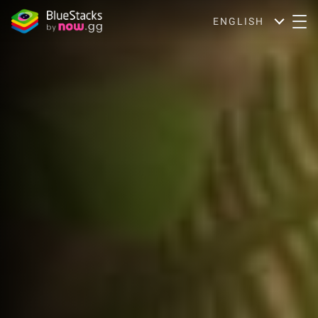
ENGLISH