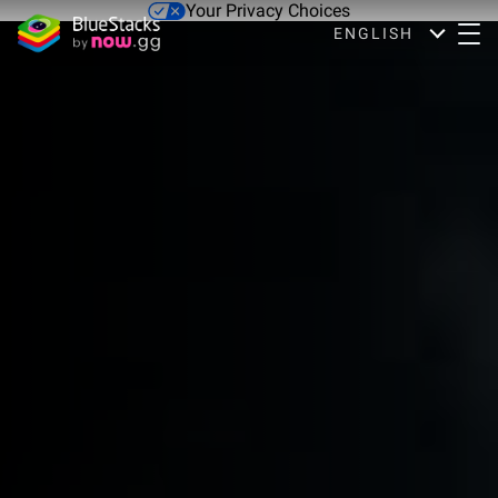
Your Privacy Choices
ENGLISH