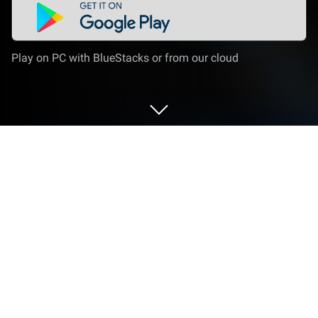
Play on PC with BlueStacks or from our cloud
Play Makeover & Makeup ASMR on
PC or Mac
Makeover & Makeup ASMR is a Simulation Game
developed by ABI Global LTD. BlueStacks app player
is the best platform to play this Android Game on
your PC or Mac for an immersive Android