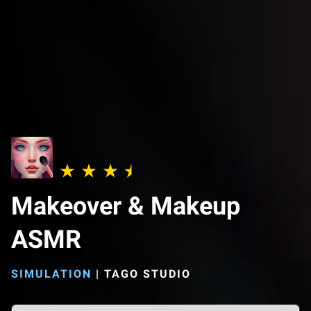
Makeover & Makeup
ASMR
SIMULATION
|
TAGO STUDIO