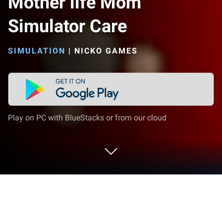
Mother life Mom
Simulator Care
SIMULATION
|
NICKO GAMES
Play on PC with BlueStacks or from our cloud
Play Mother life Mom Simulator Care