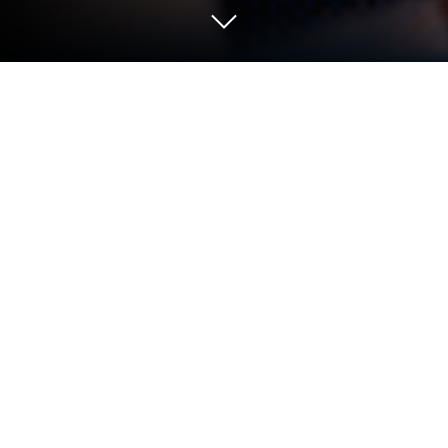
Play Teardown: Crash & Smash on PC
or Mac
Bring your A-game to Teardown: Crash & Smash, the
Strategy game sensation from Popular Apps Studio
– Tool Apps. Give your gameplay the much-needed
boost with precise game controls, high FPS
graphics, and top-tier features on your PC or Mac
with BlueStacks.
About the Game
Teardown: Crash & Smash is a physics-driven