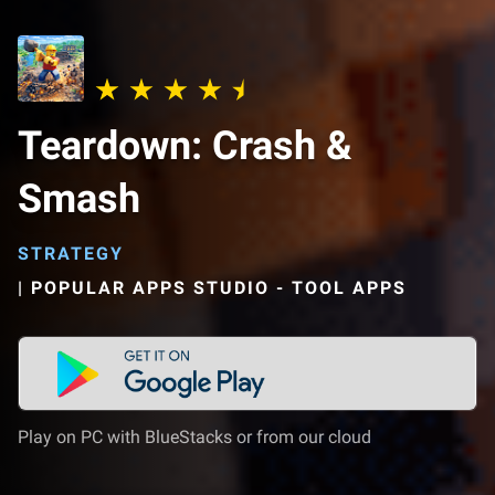
Teardown: Crash &
Smash
STRATEGY
|
POPULAR APPS STUDIO - TOOL APPS
Play on PC with BlueStacks or from our cloud