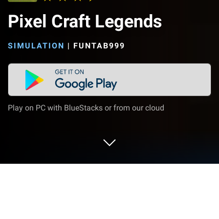
Pixel Craft Legends
SIMULATION
|
FUNTAB999
Play on PC with BlueStacks or from our cloud
Play Pixel Craft Legends on PC or Mac