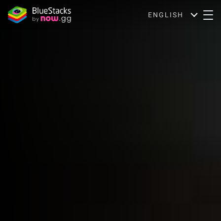
ENGLISH