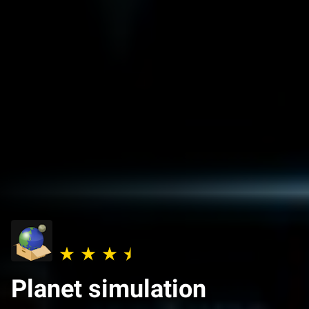
Planet simulation