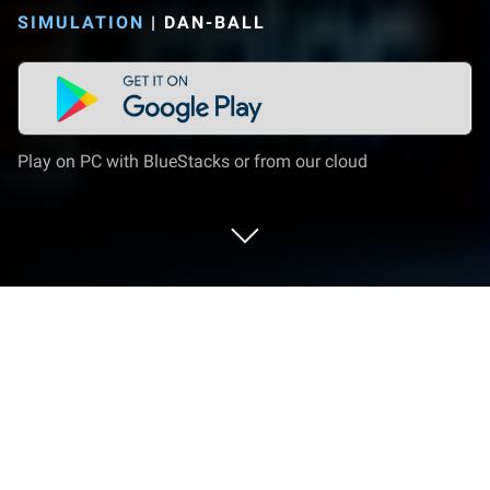
SIMULATION
|
DAN-BALL
Play on PC with BlueStacks or from our cloud
Play Planet simulation on PC or Mac
Join millions to experience Planet simulation, an
exciting Simulation game from DAN-BALL. With
BlueStacks App Player, you are always a step ahead