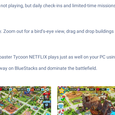
ot playing, but daily check-ins and limited-time missio
ay. Zoom out for a bird’s-eye view, drag and drop buildin
Coaster Tycoon NETFLIX plays just as well on your PC usi
 way on BlueStacks and dominate the battlefield.