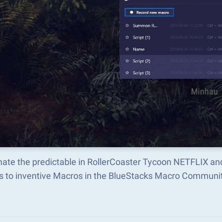
ate the predictable in RollerCoaster Tycoon NETFLIX an
s to inventive Macros in the BlueStacks Macro Communi