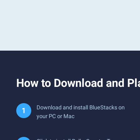
How to Download and Pl
Download and install BlueStacks on
your PC or Mac