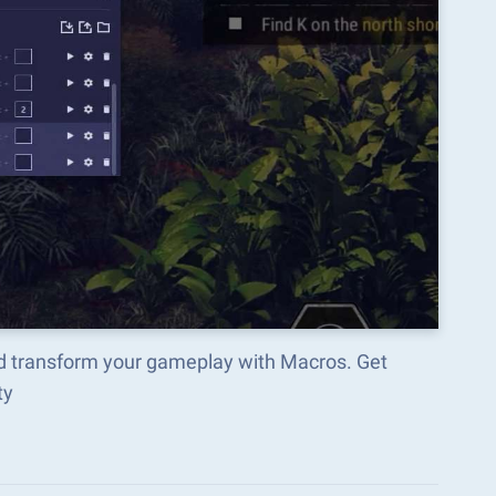
d transform your gameplay with Macros. Get
ty