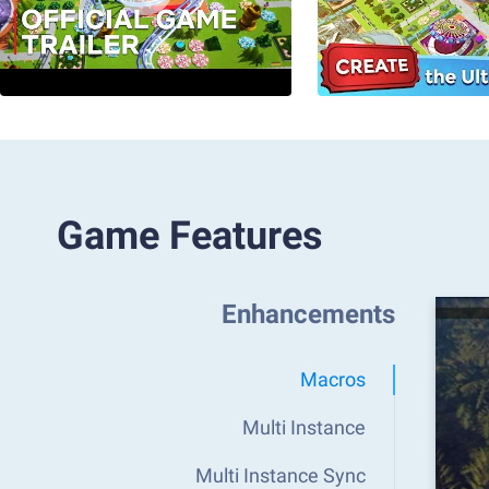
Game Features
Enhancements
Macros
Multi Instance
Multi Instance Sync