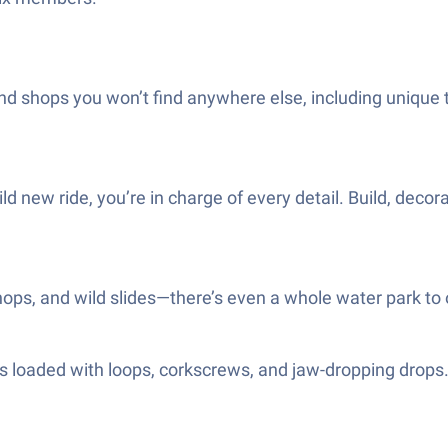
and shops you won’t find anywhere else, including unique
ld new ride, you’re in charge of every detail. Build, decora
hops, and wild slides—there’s even a whole water park to 
s loaded with loops, corkscrews, and jaw-dropping drops. 