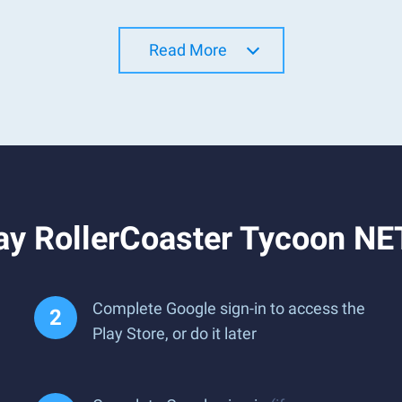
Read More
ay RollerCoaster Tycoon NE
Complete Google sign-in to access the
Play Store, or do it later