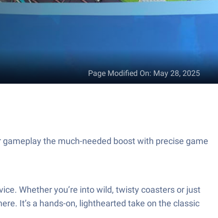
Page Modified On
:
May 28, 2025
our gameplay the much-needed boost with precise game
e. Whether you’re into wild, twisty coasters or just
ere. It’s a hands-on, lighthearted take on the classic