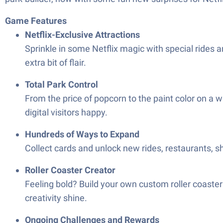
Game Features
Netflix-Exclusive Attractions
Sprinkle in some Netflix magic with special rides 
extra bit of flair.
Total Park Control
From the price of popcorn to the paint color on a wi
digital visitors happy.
Hundreds of Ways to Expand
Collect cards and unlock new rides, restaurants, s
Roller Coaster Creator
Feeling bold? Build your own custom roller coaster
creativity shine.
Ongoing Challenges and Rewards