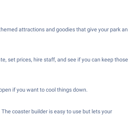
 themed attractions and goodies that give your park an
te, set prices, hire staff, and see if you can keep those
open if you want to cool things down.
The coaster builder is easy to use but lets your