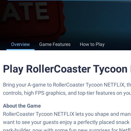
Overview
Game Features
How to Play
Play RollerCoaster Tycoon
Bring your A-game to RollerCoaster Tycoon NETFLIX, th
controls, high FPS graphics, and top-tier features on y
About the Game
RollerCoaster Tycoon NETFLIX lets you shape and manage
want to see your guests enjoy a perfectly placed snack sh
park-builder, now with some fun new surprises for Netf