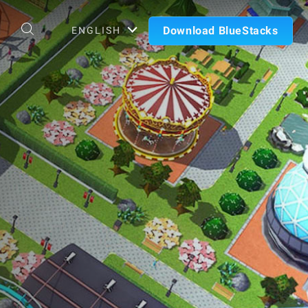
Download BlueStacks
ENGLISH