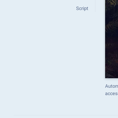
Script
Autom
acces