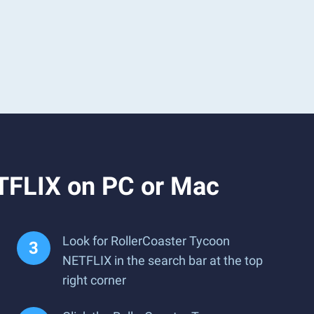
TFLIX on PC or Mac
Look for RollerCoaster Tycoon
NETFLIX in the search bar at the top
right corner