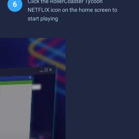
Click the RollerCoaster Tycoon
NETFLIX icon on the home screen to
start playing