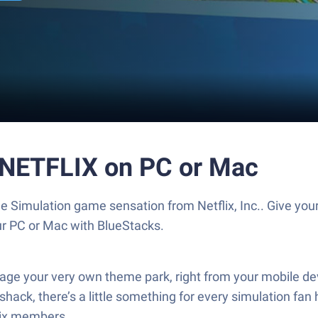
 NETFLIX on PC or Mac
e Simulation game sensation from Netflix, Inc.. Give y
our PC or Mac with BlueStacks.
 your very own theme park, right from your mobile devic
ack, there’s a little something for every simulation fan h
lix members.