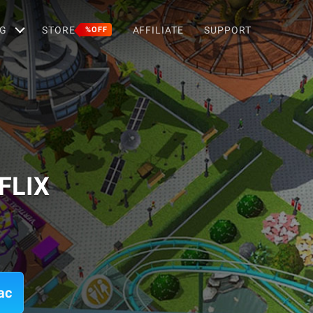
G
STORE
AFFILIATE
SUPPORT
%OFF
FLIX
ac