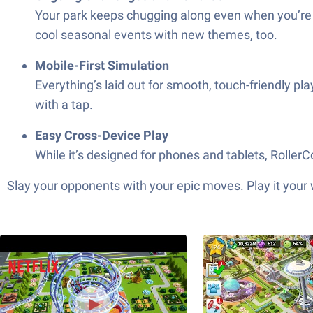
Your park keeps chugging along even when you’re n
cool seasonal events with new themes, too.
Mobile-First Simulation
Everything’s laid out for smooth, touch-friendly pl
with a tap.
Easy Cross-Device Play
While it’s designed for phones and tablets, Roller
Slay your opponents with your epic moves. Play it your