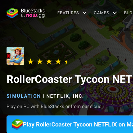
FEATURES
GAMES
BLO
RollerCoaster Tycoon NET
SIMULATION
|
NETFLIX, INC.
Play on PC with BlueStacks or from our cloud
Play RollerCoaster Tycoon NETFLIX on M