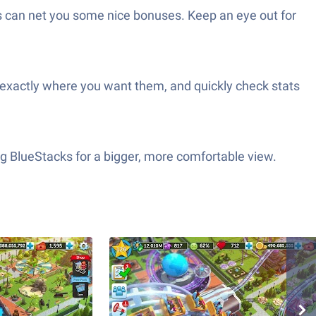
ns can net you some nice bonuses. Keep an eye out for
gs exactly where you want them, and quickly check stats
ng BlueStacks for a bigger, more comfortable view.