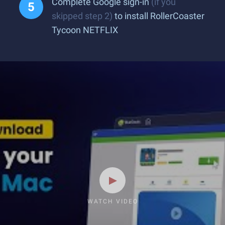
Complete Google sign-in
(if you
skipped step 2)
to install RollerCoaster
Tycoon NETFLIX
WATCH VIDEO