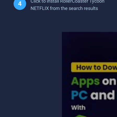
Click to install RollerCoaster Tycoon
NETFLIX from the search results