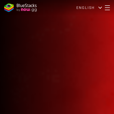
ENGLISH