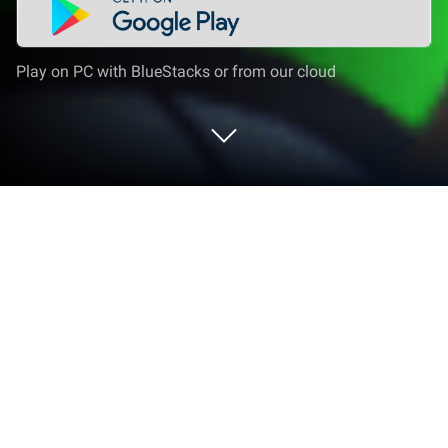
Play on PC with BlueStacks or from our cloud
Play Tahu Bulat | Ulang Tahun ke-8 on
PC or Mac
Step into the World of Tahu Bulat | Ulang Tahun ke-8,
a thrilling Simulation game from the house of Own
Games. Play this Android game on BlueStacks App
Player and experience immersive gaming on PC or