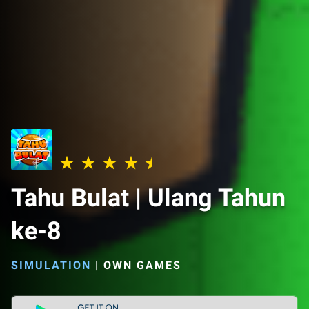
Tahu Bulat | Ulang Tahun
ke-8
SIMULATION
|
OWN GAMES