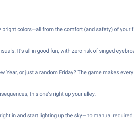
bright colors—all from the comfort (and safety) of your 
isuals. It’s all in good fun, with zero risk of singed eyebr
e New Year, or just a random Friday? The game makes every
onsequences, this one’s right up your alley.
right in and start lighting up the sky—no manual required.