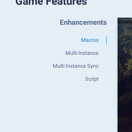
Game Features
Enhancements
Macros
Multi Instance
Multi Instance Sync
Script