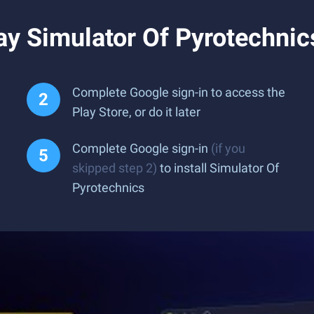
y Simulator Of Pyrotechnic
Complete Google sign-in to access the
Play Store, or do it later
Complete Google sign-in
(if you
skipped step 2)
to install Simulator Of
Pyrotechnics