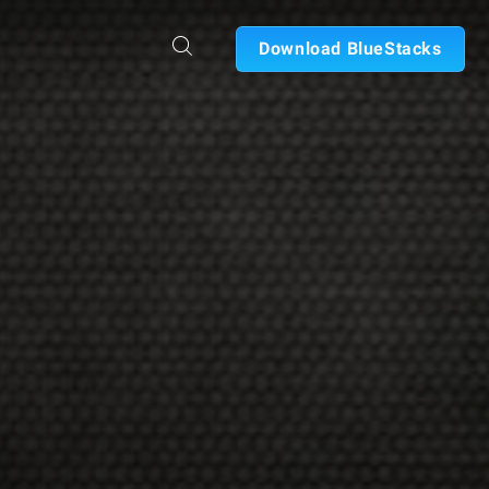
Download BlueStacks