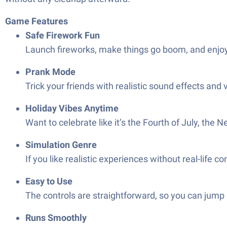
Game Features
Safe Firework Fun
Launch fireworks, make things go boom, and enjoy 
Prank Mode
Trick your friends with realistic sound effects and v
Holiday Vibes Anytime
Want to celebrate like it’s the Fourth of July, th
Simulation Genre
If you like realistic experiences without real-life c
Easy to Use
The controls are straightforward, so you can jump 
Runs Smoothly