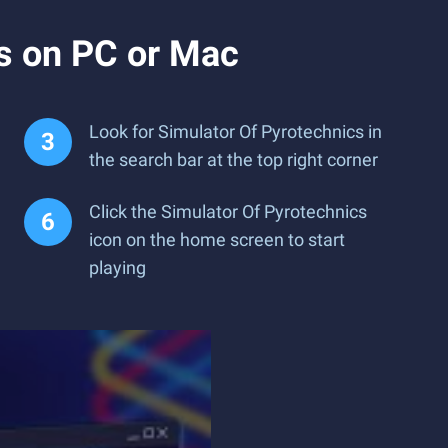
s on PC or Mac
Look for Simulator Of Pyrotechnics in
the search bar at the top right corner
Click the Simulator Of Pyrotechnics
icon on the home screen to start
playing