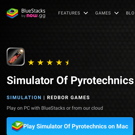
FEATURES
GAMES
BLO
Simulator Of Pyrotechnics
SIMULATION
|
REDBOR GAMES
Play on PC with BlueStacks or from our cloud
Play Simulator Of Pyrotechnics on Mac