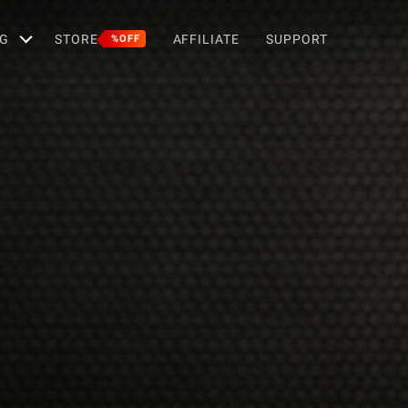
G
STORE
AFFILIATE
SUPPORT
%OFF