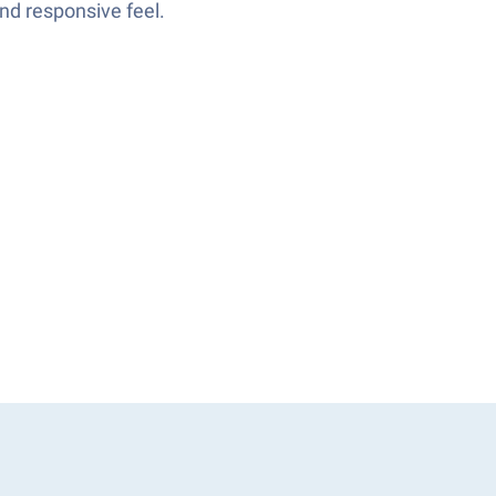
and responsive feel.