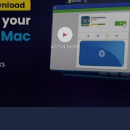
WATCH VIDEO