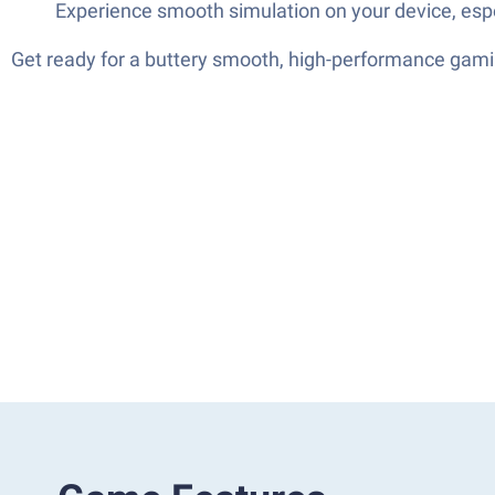
Experience smooth simulation on your device, especi
Get ready for a buttery smooth, high-performance gami