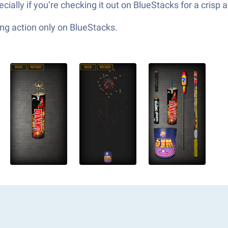
ally if you’re checking it out on BlueStacks for a crisp 
ng action only on BlueStacks.