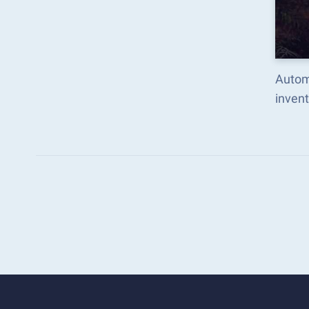
Autom
inven