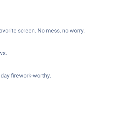
favorite screen. No mess, no worry.
ows.
 day firework-worthy.