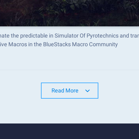
ate the predictable in Simulator Of Pyrotechnics and tr
tive Macros in the BlueStacks Macro Community
Read More