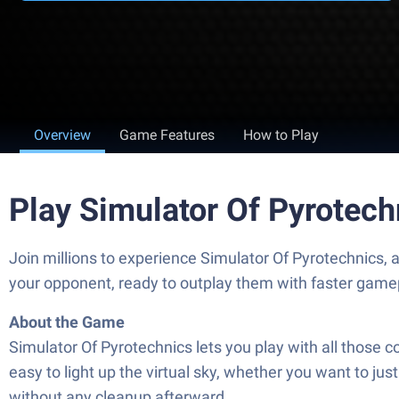
Overview
Game Features
How to Play
Play Simulator Of Pyrotec
Join millions to experience Simulator Of Pyrotechnics
your opponent, ready to outplay them with faster game
About the Game
Simulator Of Pyrotechnics lets you play with all those c
easy to light up the virtual sky, whether you want to j
without any cleanup afterward.