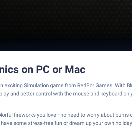
hnics on PC or Mac
, an exciting Simulation game from RedBor Games. With Bl
play and better control with the mouse and keyboard on 
olorful fireworks you love—no need to worry about burns o
ust have some stress-free fun or dream up your own holiday