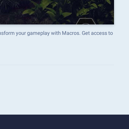
ansform your gameplay with Macros. Get access to