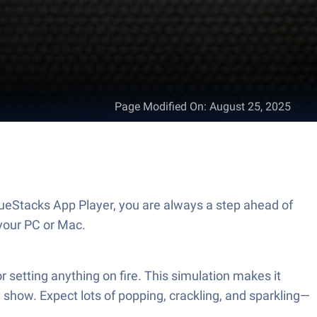
Page Modified On
:
August 25, 2025
ueStacks App Player, you are always a step ahead of
your PC or Mac.
r setting anything on fire. This simulation makes it
 show. Expect lots of popping, crackling, and sparkling—