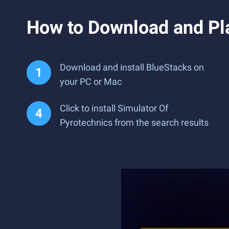
How to Download and Pla
Download and install BlueStacks on
your PC or Mac
Click to install Simulator Of
Pyrotechnics from the search results