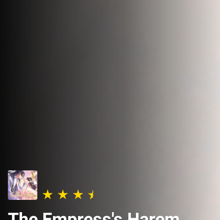
The Empress's Harem