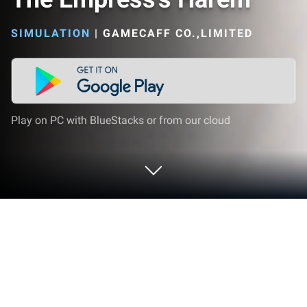
SIMULATION
|
GAMECAFF CO.,LIMITED
Play on PC with BlueStacks or from our cloud
Play The Empress's Harem on PC or
Mac
The Empress’s Harem brings the Simulation genre