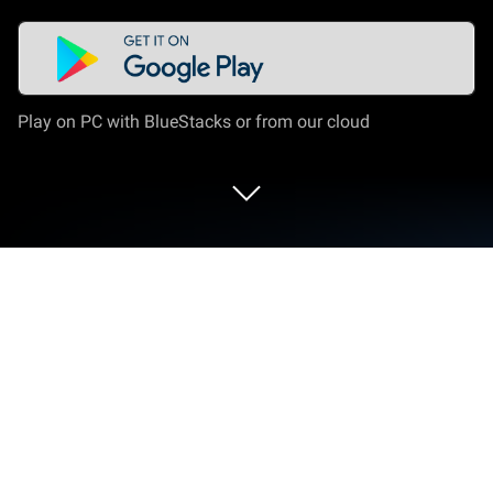
Play on PC with BlueStacks or from our cloud
Play UC Case Simulator on PC or Mac
Bring your A-game to UC Case Simulator, the
Simulation game sensation from PU STAR. Give
your gameplay the much-needed boost with precise
game controls, high FPS graphics, and top-tier