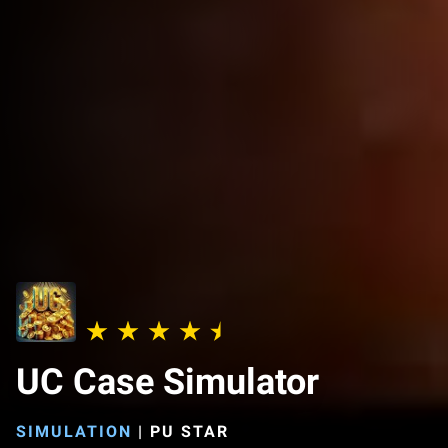
UC Case Simulator
SIMULATION
|
PU STAR