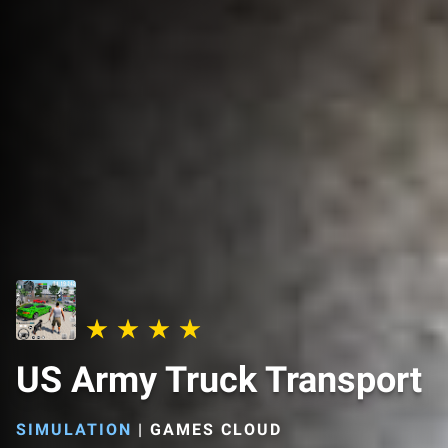
US Army Truck Transport
SIMULATION
|
GAMES CLOUD