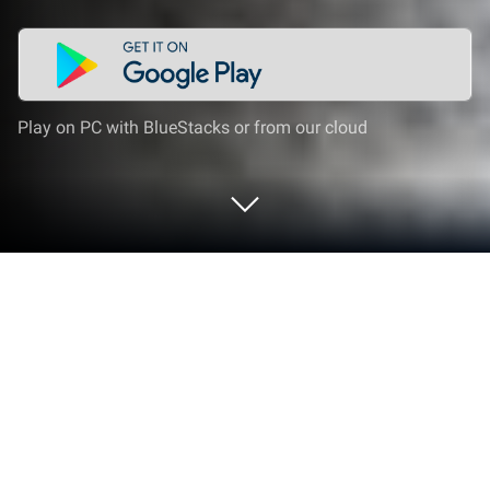
Play on PC with BlueStacks or from our cloud
Play US Army Truck Transport on PC
or Mac
Step into the World of US Army Truck Transport, a
thrilling Simulation game from the house of Games
Cloud. Play this Android game on BlueStacks App