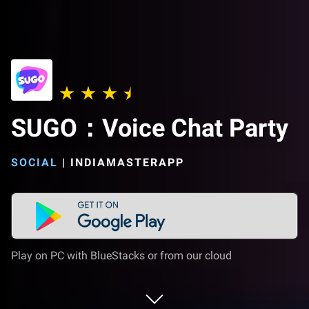
SUGO：Voice Chat Party
SOCIAL
|
INDIAMASTERAPP
Play on PC with BlueStacks or from our cloud