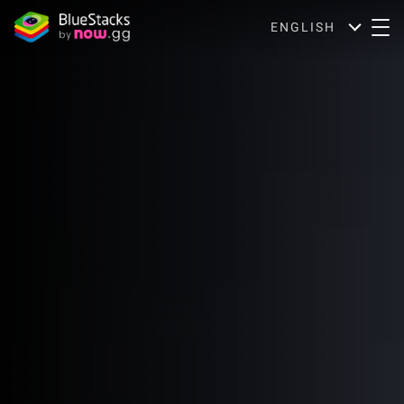
ENGLISH