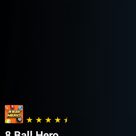
8 Ball Hero