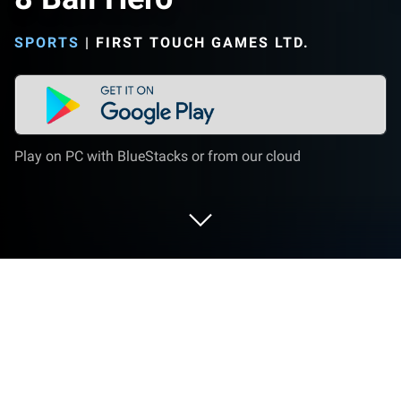
SPORTS
|
FIRST TOUCH GAMES LTD.
Play on PC with BlueStacks or from our cloud
Play 8 Ball Hero on PC or Mac
8 Ball Hero is a sports game developed by First
Touch Games Ltd. BlueStacks app player is the best