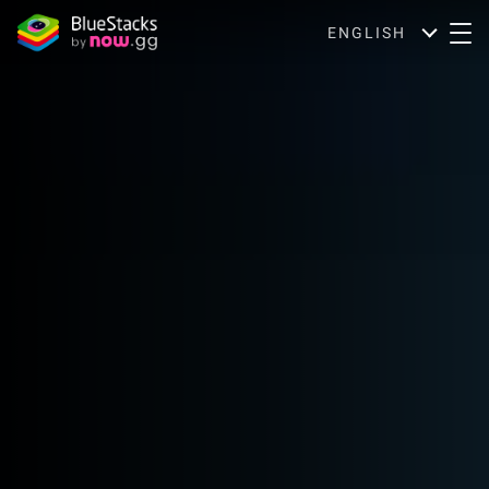
ENGLISH