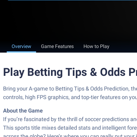
Overview
Game Features
How to Play
Play Betting Tips & Odds P
Bring your A-game to Betting Tips & Odds Prediction,
controls, high FPS graphics, and top-tier features on y
About the Game
If you’re fascinated by the thrill of soccer prediction
This sports title mixes detailed stats and intelligent f
across the globe? Here’s where you can really put you