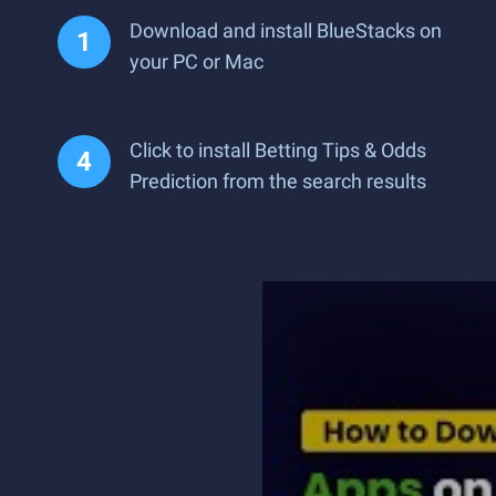
Download and install BlueStacks on
your PC or Mac
Click to install Betting Tips & Odds
Prediction from the search results