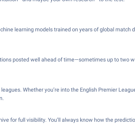
chine learning models trained on years of global match d
dictions posted well ahead of time—sometimes up to two
 leagues. Whether you’re into the English Premier League
n.
ive for full visibility. You’ll always know how the predicti