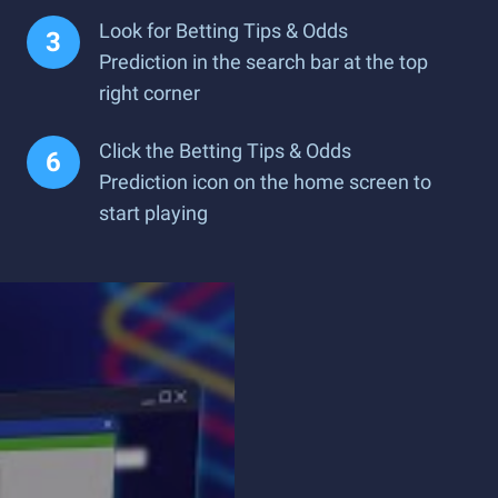
Look for Betting Tips & Odds
Prediction in the search bar at the top
right corner
Click the Betting Tips & Odds
Prediction icon on the home screen to
start playing