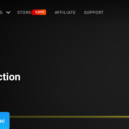
G
STORE
AFFILIATE
SUPPORT
%OFF
ction
ac