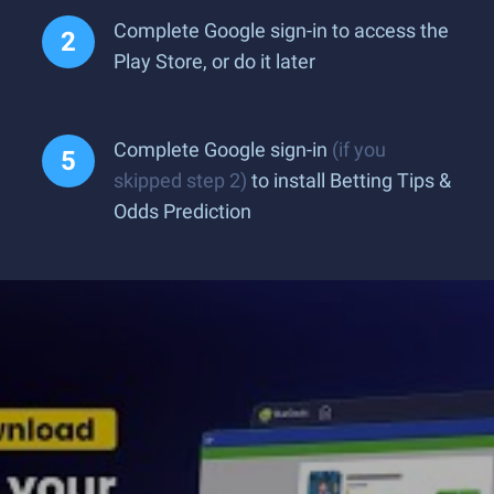
Complete Google sign-in to access the
Play Store, or do it later
Complete Google sign-in
(if you
skipped step 2)
to install Betting Tips &
Odds Prediction