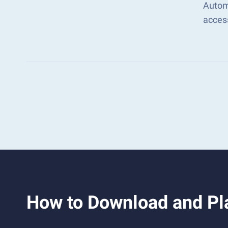
Autom
acces
How to Download and Pla