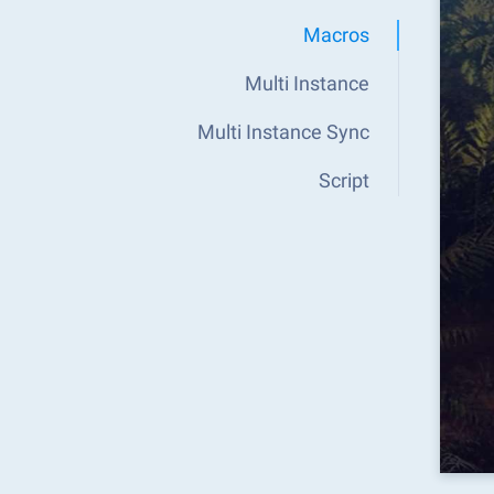
Macros
Multi Instance
Multi Instance Sync
Script