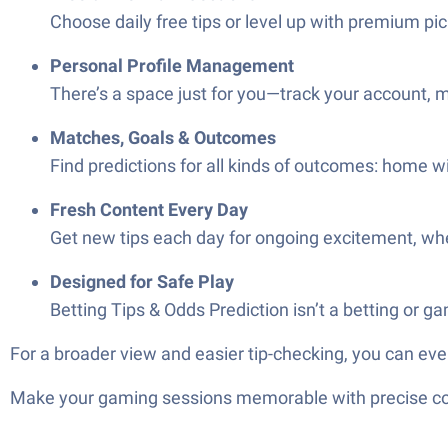
Choose daily free tips or level up with premium pic
Personal Profile Management
There’s a space just for you—track your account, m
Matches, Goals & Outcomes
Find predictions for all kinds of outcomes: home w
Fresh Content Every Day
Get new tips each day for ongoing excitement, whe
Designed for Safe Play
Betting Tips & Odds Prediction isn’t a betting or gam
For a broader view and easier tip-checking, you can eve
Make your gaming sessions memorable with precise contr