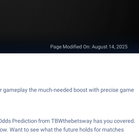
Page Modified On
:
August 14, 2025
our gameplay the much-needed boost with precise game
ps & Odds Prediction from TBWthebetsway has you covered.
w-how. Want to see what the future holds for matches