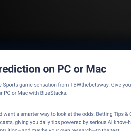
rediction on PC or Mac
 the Sports game sensation from TBWthebetsway. Give y
our PC or Mac with BlueStacks.
s and want a smarter way to look at the odds, Betting Ti
orecasts, giving you daily tips powered by serious AI kno
r intuition—and maybe your own research—to the test.