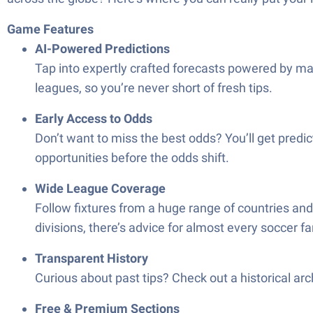
Game Features
AI-Powered Predictions
Tap into expertly crafted forecasts powered by ma
leagues, so you’re never short of fresh tips.
Early Access to Odds
Don’t want to miss the best odds? You’ll get pre
opportunities before the odds shift.
Wide League Coverage
Follow fixtures from a huge range of countries and
divisions, there’s advice for almost every soccer fa
Transparent History
Curious about past tips? Check out a historical arch
Free & Premium Sections