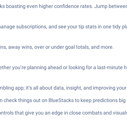
ks boasting even higher confidence rates. Jump between bot
anage subscriptions, and see your tip stats in one tidy pl
ins, away wins, over or under goal totals, and more.
ther you’re planning ahead or looking for a last-minute 
bling app; it’s all about data, insight, and improving your
n check things out on BlueStacks to keep predictions big
ols that give you an edge in close combats and visuals t