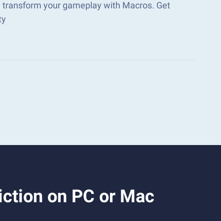
nd transform your gameplay with Macros. Get
ty
iction on PC or Mac