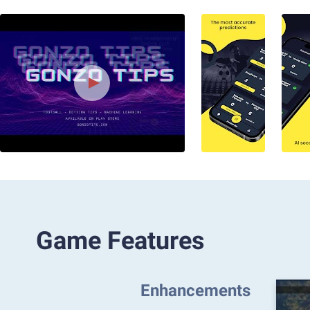
Game Features
Enhancements