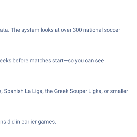
ata. The system looks at over 300 national soccer
 weeks before matches start—so you can see
, Spanish La Liga, the Greek Souper Ligka, or smaller
ons did in earlier games.