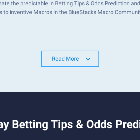
ate the predictable in Betting Tips & Odds Prediction a
s to inventive Macros in the BlueStacks Macro Communi
Read More
y Betting Tips & Odds Pred