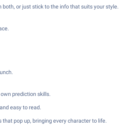
h, or just stick to the info that suits your style.
ace.
hunch.
 own prediction skills.
 and easy to read.
hat pop up, bringing every character to life.