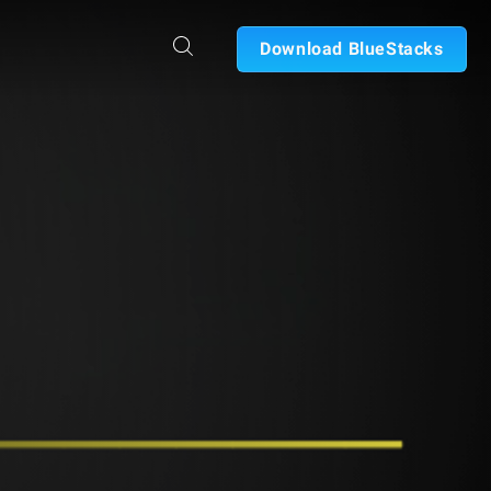
Download BlueStacks