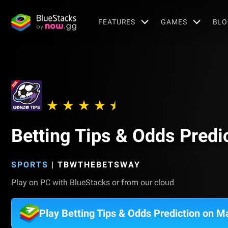
FEATURES
GAMES
BLO
Betting Tips & Odds Predi
SPORTS
|
TBWTHEBETSWAY
Play on PC with BlueStacks or from our cloud
Play Betting Tips & Odds Prediction on M