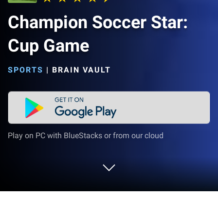
Champion Soccer Star:
Cup Game
SPORTS
|
BRAIN VAULT
Play on PC with BlueStacks or from our cloud