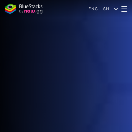
ENGLISH