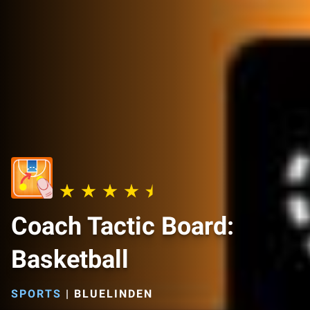
Coach Tactic Board:
Basketball
SPORTS
|
BLUELINDEN