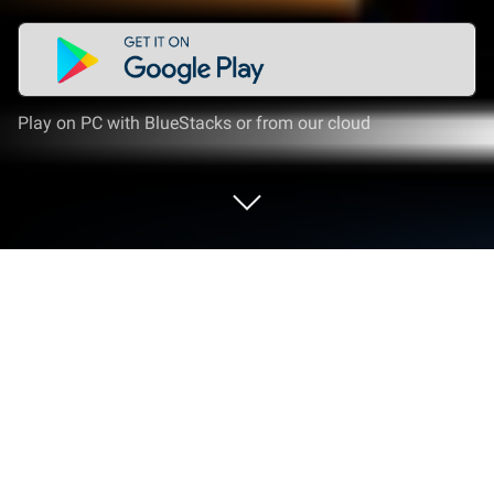
Play on PC with BlueStacks or from our cloud
Play Coach Tactic Board: Basketball
on PC or Mac
Join millions to experience Coach Tactic Board:
Basketball, an exciting Sports game from
BLUELINDEN. With BlueStacks App Player, you are