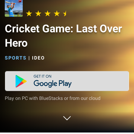
Cricket Game: Last Over
Hero
SPORTS
|
IDEO
Play on PC with BlueStacks or from our cloud