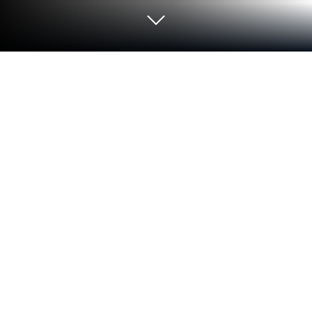
Play قرنتافاي - Grintafy on PC or Mac
Join millions to experience قرنتافاي – Grintafy, an
exciting Sports game from Grintafy Technologies
LLC. With BlueStacks App Player, you are always a
step ahead of your opponent, ready to outplay them
with faster gameplay and better control with the
mouse and keyboard on your PC or Mac.
About the Game
قرنتافاي – Grintafy is where soccer fans get to meet,
play, and show off their skills in a community built