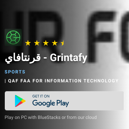
قرنتافاي - Grintafy
SPORTS
|
QAF FAA FOR INFORMATION TECHNOLOGY
Play on PC with BlueStacks or from our cloud