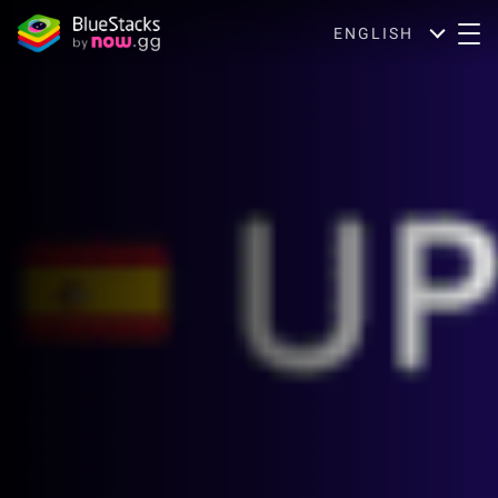
ENGLISH