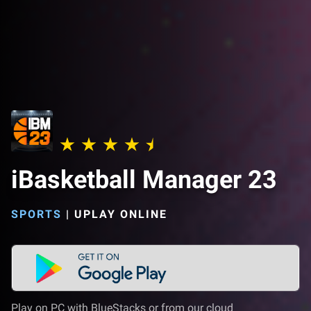
iBasketball Manager 23
SPORTS
|
UPLAY ONLINE
Play on PC with BlueStacks or from our cloud