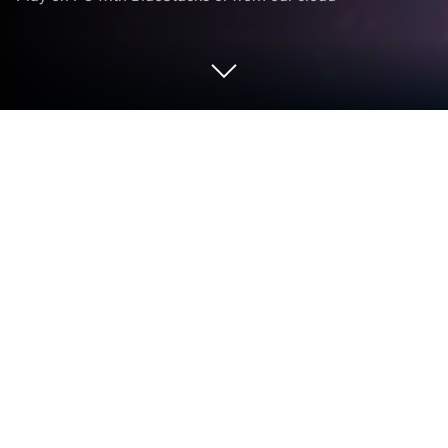
Play iBasketball Manager 23 on PC or
Mac
Step into the World of iBasketball Manager 23, a
thrilling Sports game from the house of UPLAY
Online. Play this Android game on BlueStacks App
Player and experience immersive gaming on PC or
Mac.
About the Game
Ready to show off your basketball smarts? In