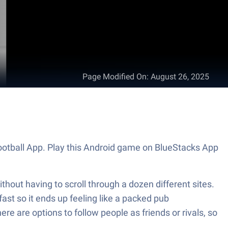
Page Modified On
:
August 26, 2025
Football App. Play this Android game on BlueStacks App
thout having to scroll through a dozen different sites.
ast so it ends up feeling like a packed pub
e are options to follow people as friends or rivals, so