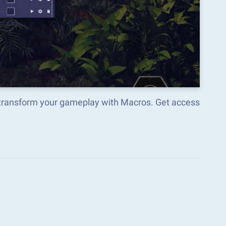
 transform your gameplay with Macros. Get access