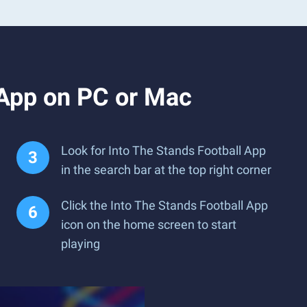
 App on PC or Mac
Look for Into The Stands Football App
in the search bar at the top right corner
Click the Into The Stands Football App
icon on the home screen to start
playing