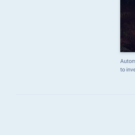
Autom
to in