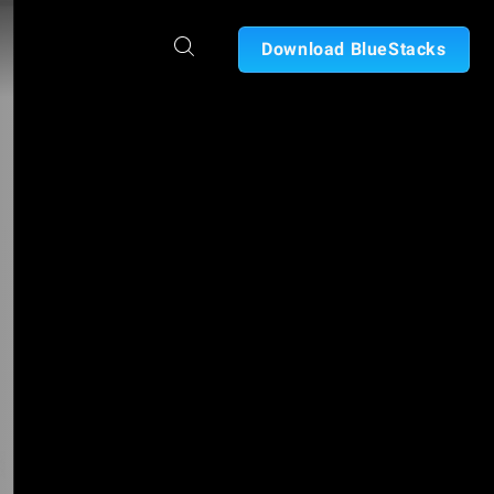
Download BlueStacks