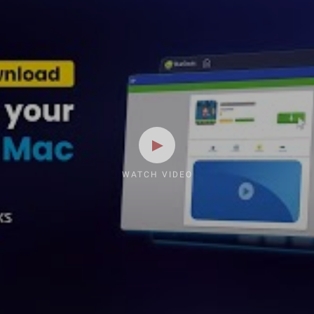
WATCH VIDEO