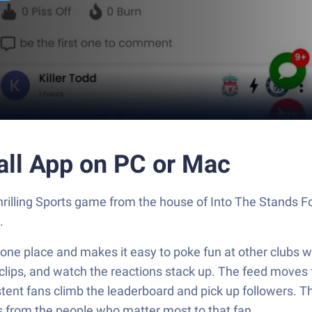
all App on PC or Mac
 thrilling Sports game from the house of Into The Stands 
.
 one place and makes it easy to poke fun at other clubs wi
clips, and watch the reactions stack up. The feed moves f
ent fans climb the leaderboard and pick up followers. Ther
 from the people who matter most to that fan.