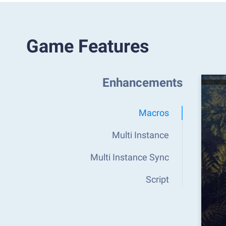
Game Features
Enhancements
Macros
Multi Instance
Multi Instance Sync
Script