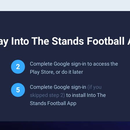
y Into The Stands Football
Complete Google sign-in to access the
Play Store, or do it later
Complete Google sign-in
(if you
skipped step 2)
to install Into The
Stands Football App