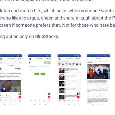
pdates and match bits, which helps when someone wants q
one who likes to argue, cheer, and share a laugh about the
screen if someone prefers that. Not for those who hate ban
ng action only on BlueStacks.