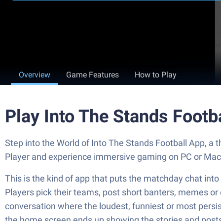
Overview
Game Features
How to Play
Play Into The Stands Footb
Step into the World of Into The Stands Football App, a
Player and experience immersive gaming on PC or Mac
This is the kind of app that puts the matchday chat into
Players pick their teams, post short banters, memes or 
conversation where the loudest, funniest or most persist
the home screen ends up showing the stories and posts