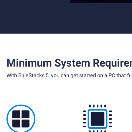
Minimum System Require
With BlueStacks 5, you can get started on a PC that ful