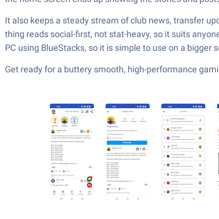
It also keeps a steady stream of club news, transfer u
thing reads social-first, not stat-heavy, so it suits any
PC using BlueStacks, so it is simple to use on a bigger 
Get ready for a buttery smooth, high-performance gami