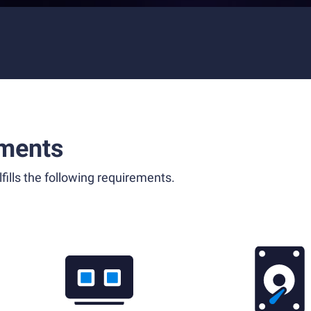
ments
fills the following requirements.