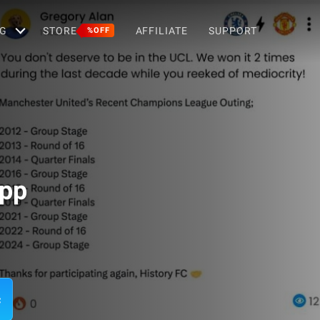
G
STORE
AFFILIATE
SUPPORT
%OFF
App
c