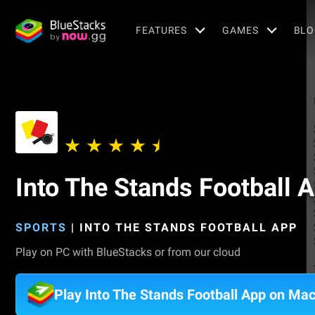
FEATURES
GAMES
BLO
Into The Stands Football 
SPORTS
|
INTO THE STANDS FOOTBALL APP
Play on PC with BlueStacks or from our cloud
Play Into The Stands Football App on Ma