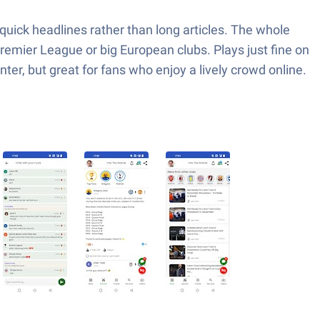
uick headlines rather than long articles. The whole
 Premier League or big European clubs. Plays just fine on
ter, but great for fans who enjoy a lively crowd online.