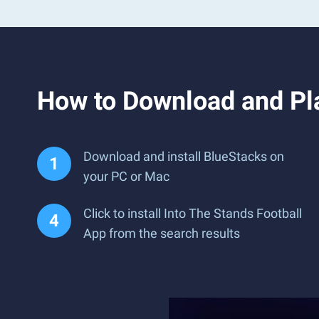
How to Download and Pla
Download and install BlueStacks on
your PC or Mac
Click to install Into The Stands Football
App from the search results