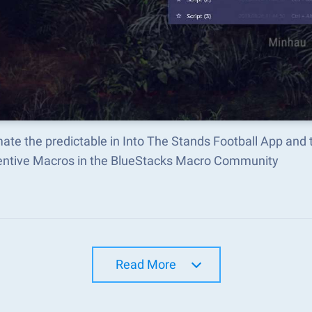
ate the predictable in Into The Stands Football App and
ventive Macros in the BlueStacks Macro Community
Read More