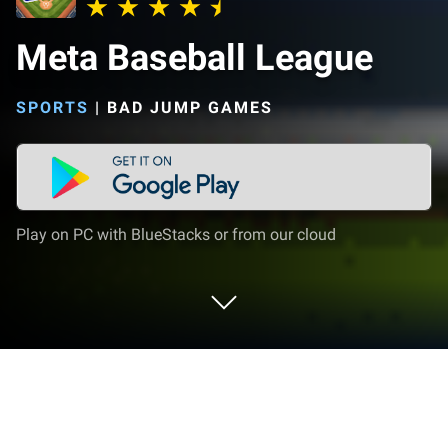
Meta Baseball League
SPORTS
|
BAD JUMP GAMES
Play on PC with BlueStacks or from our cloud
Play Meta Baseball League on PC or