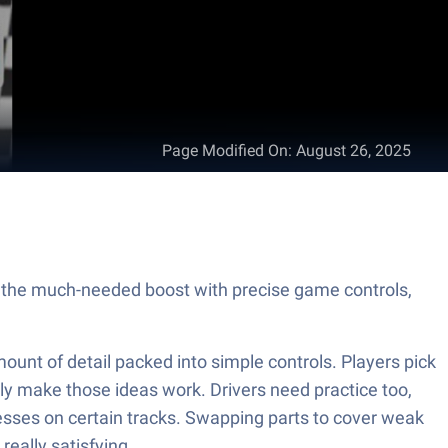
Page Modified On
:
August 26, 2025
he much-needed boost with precise game controls,
ount of detail packed into simple controls. Players pick
lly make those ideas work. Drivers need practice too,
esses on certain tracks. Swapping parts to cover weak
really satisfying.