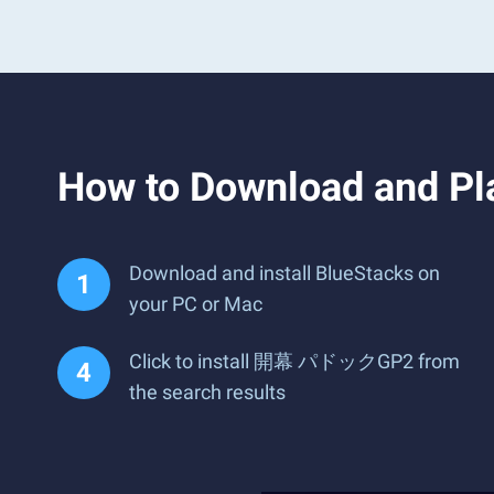
How to Download and
Download and install BlueStacks on
your PC or Mac
Click to install 開幕 パドックGP2 from
the search results