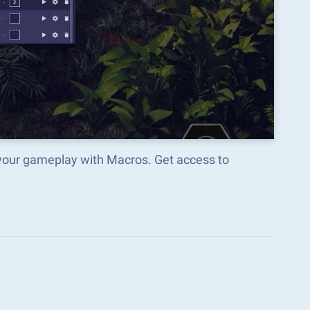
ur gameplay with Macros. Get access to