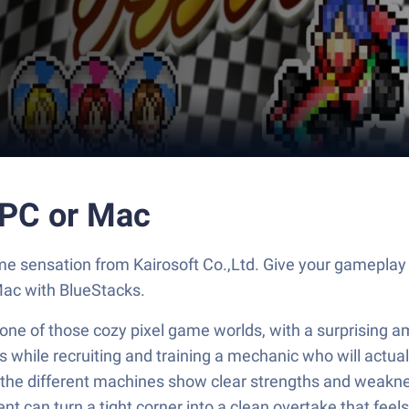
C or Mac
ensation from Kairosoft Co.,Ltd. Give your gameplay t
Mac with BlueStacks.
 one of those cozy pixel game worlds, with a surprising am
s while recruiting and training a mechanic who will actua
nd the different machines show clear strengths and weakn
t can turn a tight corner into a clean overtake that feels 