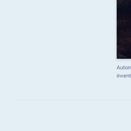
Autom
inven