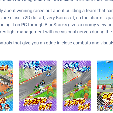
only about winning races but about building a team that c
 are classic 2D dot art, very Kairosoft, so the charm is p
 Running it on PC through BlueStacks gives a roomy view a
ikes light management with occasional nerves during the f
ols that give you an edge in close combats and visuals t