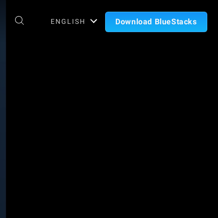
Download BlueStacks
ENGLISH