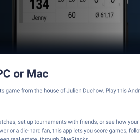
 PC or Mac
Sports game from the house of Julien Duchow. Play this A
tches, set up tournaments with friends, or see how your 
r or a die-hard fan, this app lets you score games, foll
reen real estate, through BlueStacks.