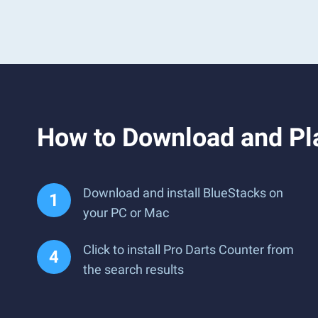
How to Download and Pl
Download and install BlueStacks on
your PC or Mac
Click to install Pro Darts Counter from
the search results