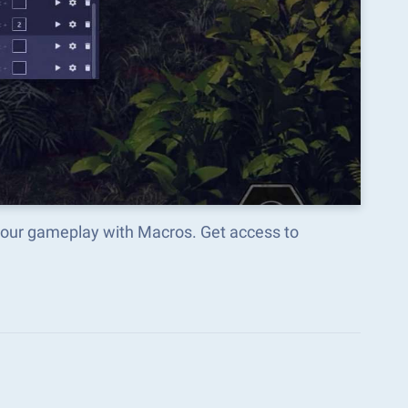
your gameplay with Macros. Get access to