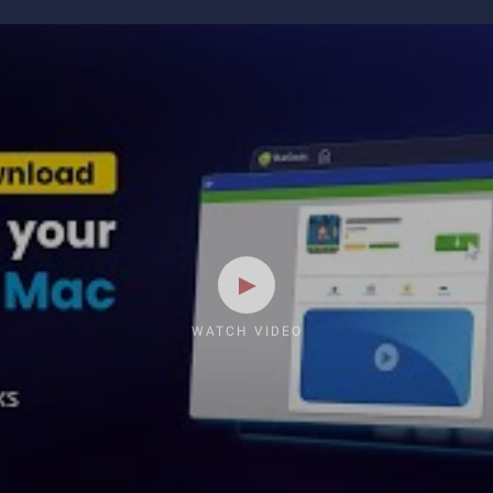
WATCH VIDEO