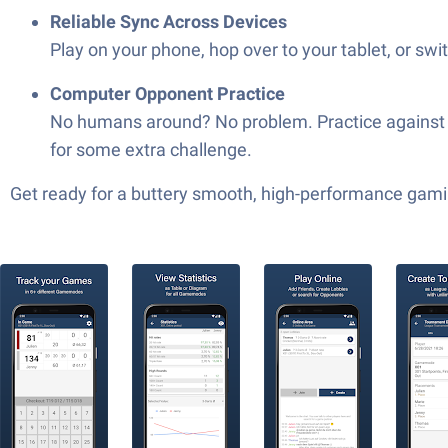
Reliable Sync Across Devices
Play on your phone, hop over to your tablet, or sw
Computer Opponent Practice
No humans around? No problem. Practice against the
for some extra challenge.
Get ready for a buttery smooth, high-performance gami