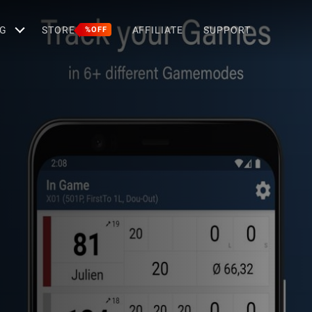
G
STORE
AFFILIATE
SUPPORT
%OFF