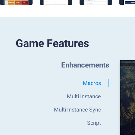
Game Features
Enhancements
Macros
Multi Instance
Multi Instance Sync
Script