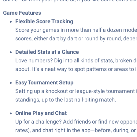
Game Features
Flexible Score Tracking
Score your games in more than half a dozen modes
scores, either dart by dart or round by round, depe
Detailed Stats at a Glance
Love numbers? Dig into all kinds of stats, broken
about. It’s a neat way to spot patterns or areas to
Easy Tournament Setup
Setting up a knockout or league-style tournament i
standings, up to the last nail-biting match.
Online Play and Chat
Up for a challenge? Add friends or find new oppone
rates), and chat right in the app—before, during, or