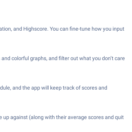
tion, and Highscore. You can fine-tune how you input
nd colorful graphs, and filter out what you don’t care
dule, and the app will keep track of scores and
e up against (along with their average scores and quit