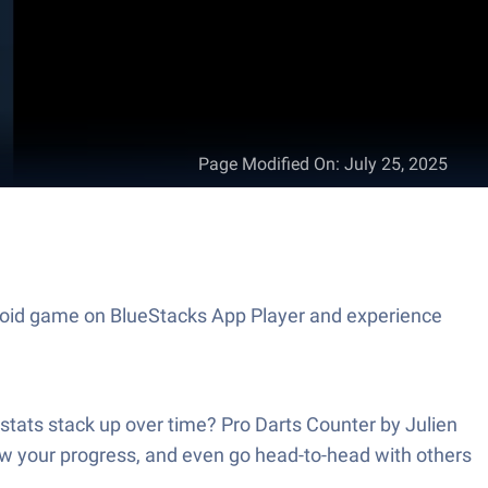
Page Modified On
:
July 25, 2025
ndroid game on BlueStacks App Player and experience
stats stack up over time? Pro Darts Counter by Julien
ow your progress, and even go head-to-head with others