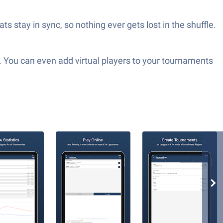
 stay in sync, so nothing ever gets lost in the shuffle.
g. You can even add virtual players to your tournaments