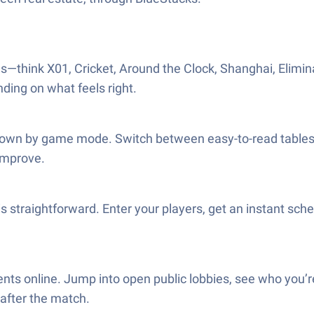
—think X01, Cricket, Around the Clock, Shanghai, Elimina
nding on what feels right.
 down by game mode. Switch between easy-to-read tables a
 improve.
s straightforward. Enter your players, get an instant sche
nts online. Jump into open public lobbies, see who you’r
 after the match.