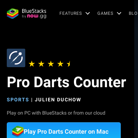
FEATURES
GAMES
BLO
Pro Darts Counter
SPORTS
|
JULIEN DUCHOW
Play on PC with BlueStacks or from our cloud
Play Pro Darts Counter on Mac