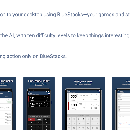
itch to your desktop using BlueStacks—your games and stats
 AI, with ten difficulty levels to keep things interestin
ng action only on BlueStacks.