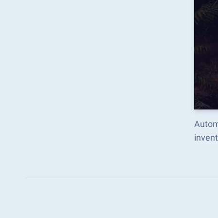
Autom
inven