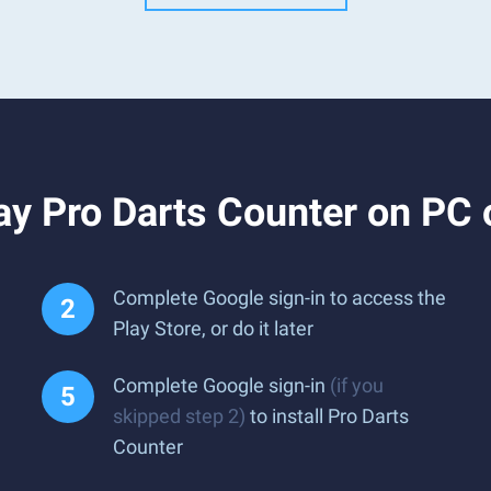
ay Pro Darts Counter on PC
Complete Google sign-in to access the
Play Store, or do it later
Complete Google sign-in
(if you
skipped step 2)
to install Pro Darts
Counter