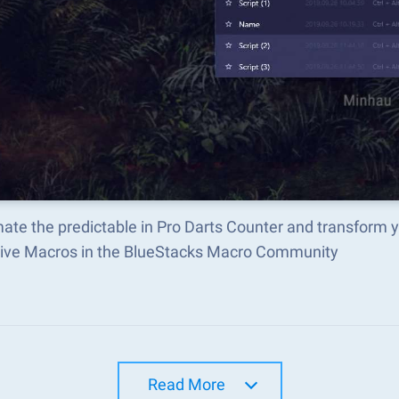
ate the predictable in Pro Darts Counter and transform 
tive Macros in the BlueStacks Macro Community
Read More