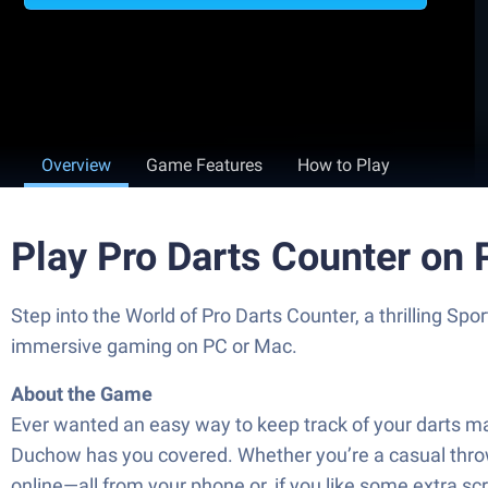
Overview
Game Features
How to Play
Play Pro Darts Counter on
Step into the World of Pro Darts Counter, a thrilling 
immersive gaming on PC or Mac.
About the Game
Ever wanted an easy way to keep track of your darts ma
Duchow has you covered. Whether you’re a casual throwe
online—all from your phone or, if you like some extra sc