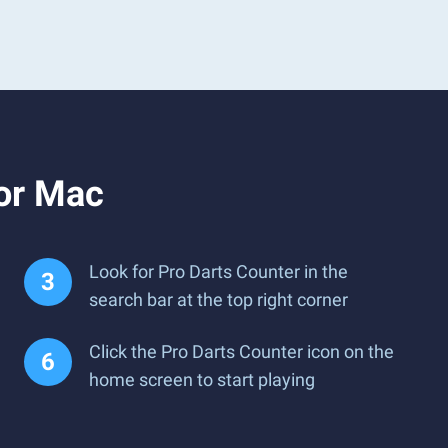
 or Mac
Look for Pro Darts Counter in the
search bar at the top right corner
Click the Pro Darts Counter icon on the
home screen to start playing