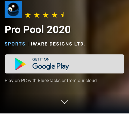
Pro Pool 2020
SPORTS
|
IWARE DESIGNS LTD.
Play on PC with BlueStacks or from our cloud