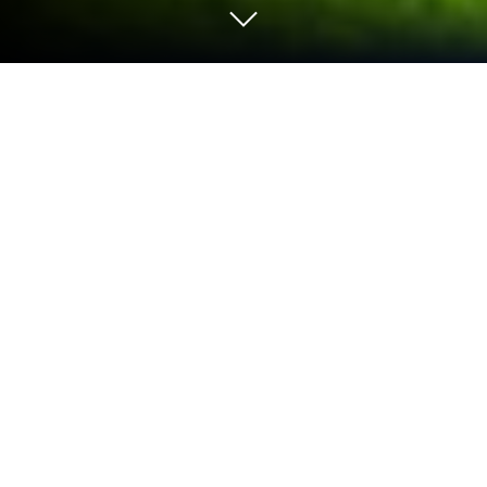
Play Real Football Soccer 3d Game on
PC or Mac
Step into the World of Real Football Soccer 3d
Game, a thrilling Sports game from the house of
Elhaam Tv. Play this Android game on BlueStacks
App Player and experience immersive gaming on PC
or Mac.
About the Game
Real Football Soccer 3d Game is all about quick, no-
nonsense soccer that feels good the second you