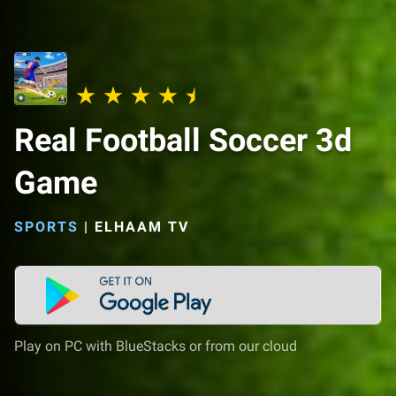
Real Football Soccer 3d
Game
SPORTS
|
ELHAAM TV
Play on PC with BlueStacks or from our cloud