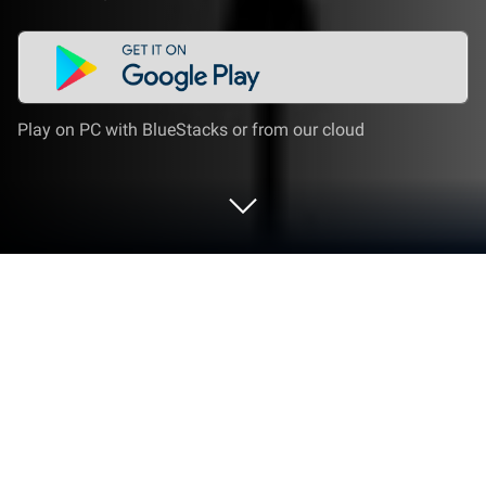
Play on PC with BlueStacks or from our cloud
Play Roadbook Designer on PC or
Mac
Join millions to experience Roadbook Designer, an
exciting Sports game from Joao Procopio. With
BlueStacks App Player, you are always a step ahead