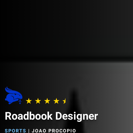
Roadbook Designer
SPORTS
|
JOAO PROCOPIO