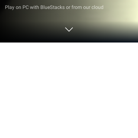
Play on PC with BlueStacks or from our cloud
Play Skateboard FE3D 2 - Freestyle
Extreme 3D on PC or Mac
Join millions to experience Skateboard FE3D 2 –
Freestyle Extreme 3D, an exciting Sports game from
EnJen Games. With BlueStacks App Player, you are
always a step ahead of your opponent, ready to
outplay them with faster gameplay and better
control with the mouse and keyboard on your PC or