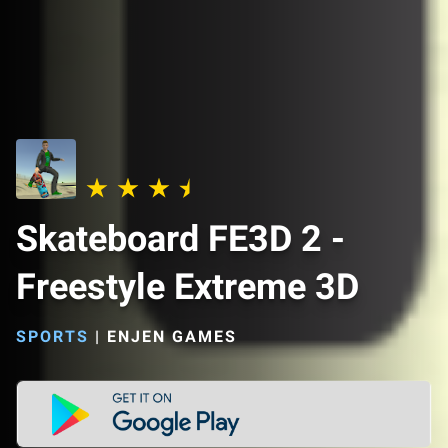
Skateboard FE3D 2 -
Freestyle Extreme 3D
SPORTS
|
ENJEN GAMES