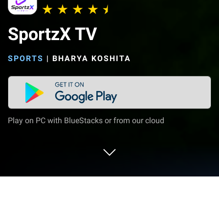
SportzX TV
SPORTS
|
BHARYA KOSHITA
Play on PC with BlueStacks or from our cloud
Run SportzX TV on PC or Mac