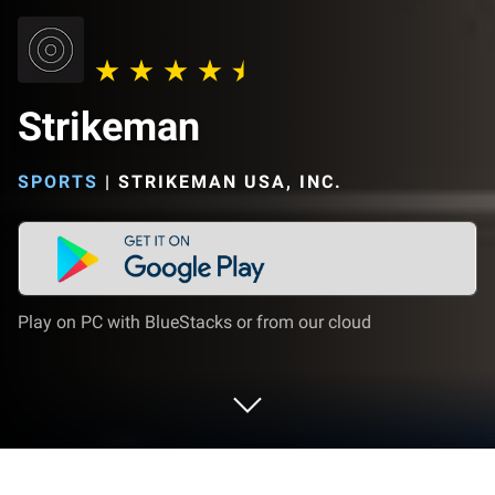
Strikeman
SPORTS
|
STRIKEMAN USA, INC.
Play on PC with BlueStacks or from our cloud