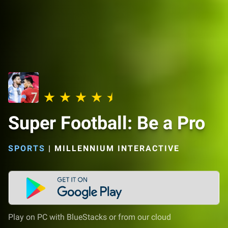
Super Football: Be a Pro
SPORTS
|
MILLENNIUM INTERACTIVE
Play on PC with BlueStacks or from our cloud