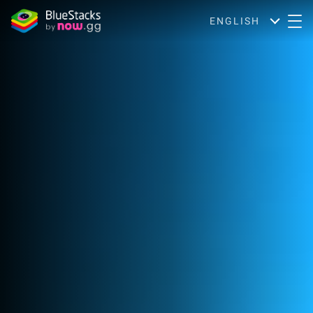
ENGLISH