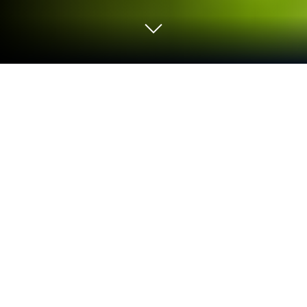
Play Super Football: Be a Pro on PC or
Mac
Super Football: Be a Pro is a Sports game developed
by MILLENNIUM INTERACTIVE . BlueStacks app
player is the best platform to play this Android game
on your PC or Mac for an immersive gaming
experience.
Take part in the 2026 World Cup and lead your team
to become the ultimate champions in Super